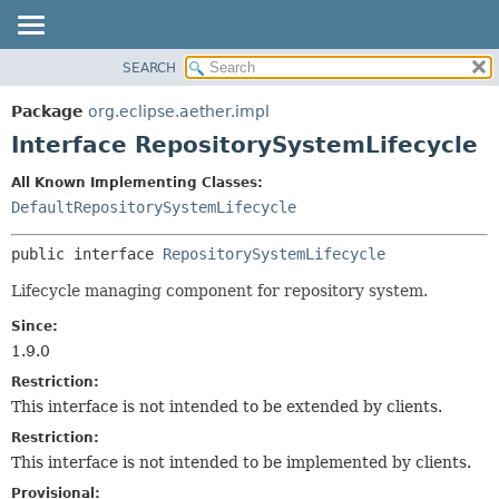
SEARCH
OVERVIEW
SUMMARY:
NESTED
PACKAGE
Package
org.eclipse.aether.impl
FIELD
CLASS
Interface RepositorySystemLifecycle
CONSTR
USE
All Known Implementing Classes:
METHOD
TREE
DefaultRepositorySystemLifecycle
DEPRECATED
DETAIL:
public interface 
RepositorySystemLifecycle
INDEX
FIELD
HELP
CONSTR
Lifecycle managing component for repository system.
METHOD
Since:
1.9.0
Restriction:
This interface is not intended to be extended by clients.
Restriction:
This interface is not intended to be implemented by clients.
Provisional: