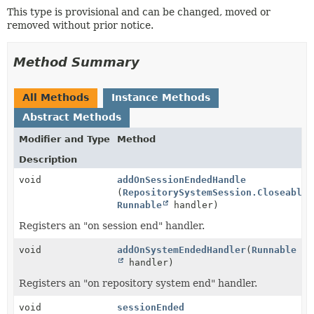
This type is provisional and can be changed, moved or
removed without prior notice.
Method Summary
All Methods
Instance Methods
Abstract Methods
Modifier and Type
Method
Description
void
addOnSessionEndedHandle
(
RepositorySystemSession.CloseableS
Runnable
handler)
Registers an "on session end" handler.
void
addOnSystemEndedHandler
(
Runnable
handler)
Registers an "on repository system end" handler.
void
sessionEnded