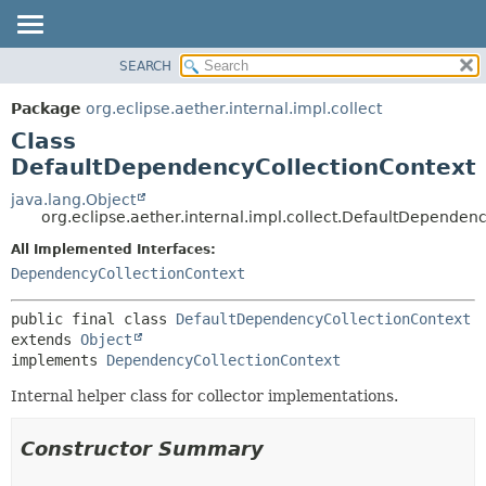
SEARCH
OVERVIEW
SUMMARY:
NESTED
PACKAGE
Package
org.eclipse.aether.internal.impl.collect
FIELD
CLASS
Class
CONSTR
USE
DefaultDependencyCollectionContext
METHOD
TREE
java.lang.Object
org.eclipse.aether.internal.impl.collect.DefaultDependen
DEPRECATED
DETAIL:
All Implemented Interfaces:
INDEX
FIELD
DependencyCollectionContext
HELP
CONSTR
METHOD
public final class 
DefaultDependencyCollectionContext
extends 
Object
implements 
DependencyCollectionContext
Internal helper class for collector implementations.
Constructor Summary