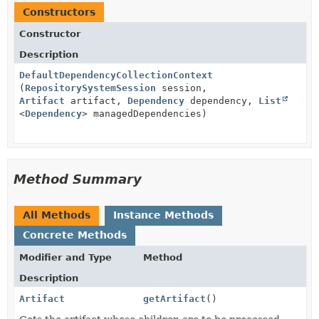
Constructors
Constructor
Description
DefaultDependencyCollectionContext
(
RepositorySystemSession
session,
Artifact
artifact,
Dependency
dependency,
List
<
Dependency
> managedDependencies)
Method Summary
All Methods
Instance Methods
Concrete Methods
Modifier and Type
Method
Description
Artifact
getArtifact
()