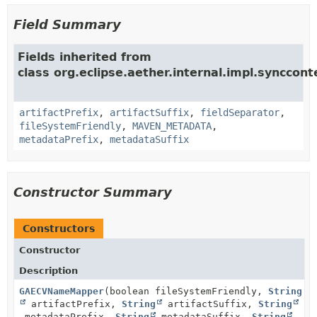
Field Summary
Fields inherited from
class org.eclipse.aether.internal.impl.synccon
artifactPrefix
,
artifactSuffix
,
fieldSeparator
,
fileSystemFriendly
,
MAVEN_METADATA
,
metadataPrefix
,
metadataSuffix
Constructor Summary
Constructors
Constructor
Description
GAECVNameMapper
(boolean fileSystemFriendly,
String
artifactPrefix,
String
artifactSuffix,
String
metadataPrefix,
String
metadataSuffix,
String