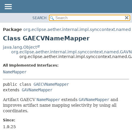
SEARCH
OVERVIEW
SUMMARY:
NESTED
PACKAGE
Package
org.eclipse.aether.internal.impl.synccontext.named
FIELD
CLASS
Class GAECVNameMapper
CONSTR
USE
java.lang.Object
METHOD
org.eclipse.aether.internal.impl.synccontext.named.GA
TREE
org.eclipse.aether.internal.impl.synccontext.nam
DEPRECATED
DETAIL:
All Implemented Interfaces:
INDEX
FIELD
NameMapper
HELP
CONSTR
public class 
GAECVNameMapper
METHOD
extends 
GAVNameMapper
Artifact GAECV
NameMapper
extends
GAVNameMapper
and
improves artifact name mapping selectivity by using all
coordinates.
Since:
1.9.25