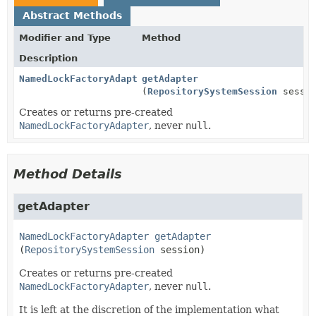
Abstract Methods
Modifier and Type
Method
Description
NamedLockFactoryAdapter
getAdapter
(
RepositorySystemSession
sessio
Creates or returns pre-created
NamedLockFactoryAdapter
, never
null
.
Method Details
getAdapter
NamedLockFactoryAdapter
getAdapter
(
RepositorySystemSession
 session)
Creates or returns pre-created
NamedLockFactoryAdapter
, never
null
.
It is left at the discretion of the implementation what