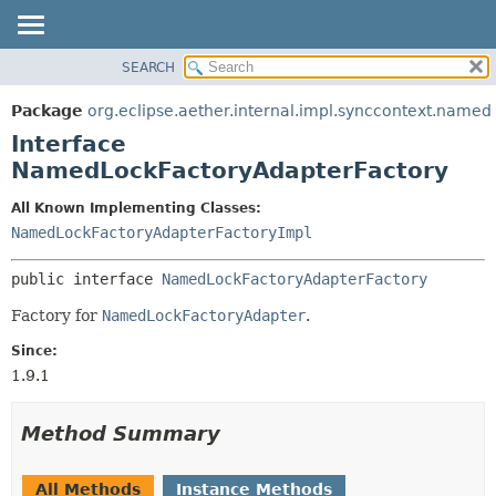
SEARCH
OVERVIEW
SUMMARY:
NESTED
PACKAGE
Package
org.eclipse.aether.internal.impl.synccontext.named
FIELD
CLASS
Interface
CONSTR
USE
NamedLockFactoryAdapterFactory
METHOD
TREE
All Known Implementing Classes:
DEPRECATED
DETAIL:
NamedLockFactoryAdapterFactoryImpl
INDEX
FIELD
public interface 
NamedLockFactoryAdapterFactory
HELP
CONSTR
Factory for
NamedLockFactoryAdapter
.
METHOD
Since:
1.9.1
Method Summary
All Methods
Instance Methods