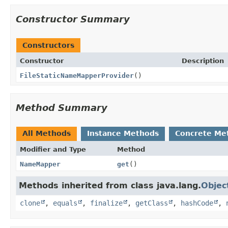
Constructor Summary
Constructors
Constructor
Description
FileStaticNameMapperProvider
()
Method Summary
All Methods
Instance Methods
Concrete Me
Modifier and Type
Method
NameMapper
get
()
Methods inherited from class java.lang.
Objec
clone
,
equals
,
finalize
,
getClass
,
hashCode
,