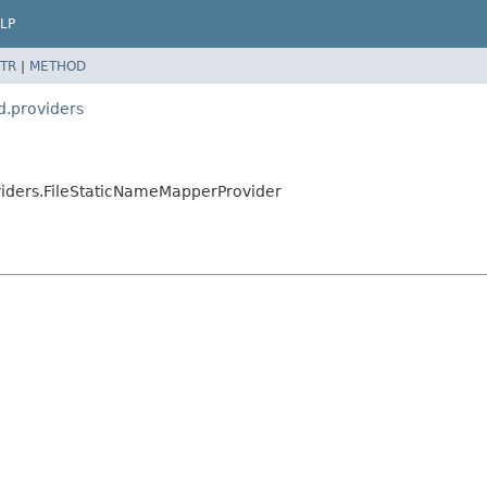
LP
TR
|
METHOD
d.providers
viders.FileStaticNameMapperProvider