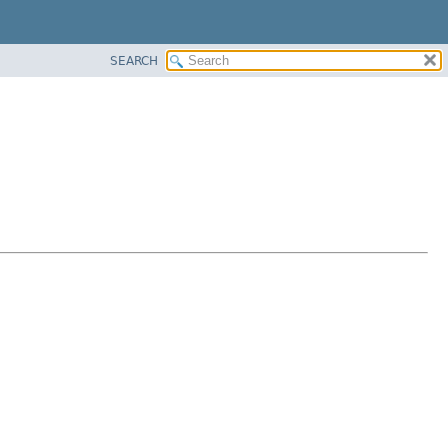
SEARCH