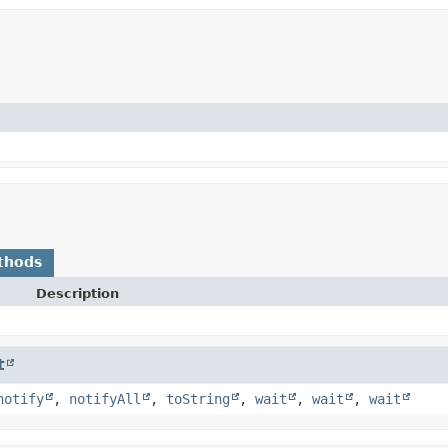
thods
Description
t
notify
,
notifyAll
,
toString
,
wait
,
wait
,
wait