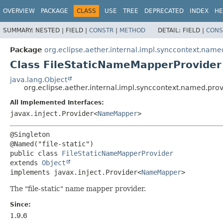
OVERVIEW
PACKAGE
CLASS
USE
TREE
DEPRECATED
INDEX
HE
SUMMARY:
NESTED |
FIELD |
CONSTR
|
METHOD
DETAIL:
FIELD |
CONS
Package
org.eclipse.aether.internal.impl.synccontext.name
Class FileStaticNameMapperProvider
java.lang.Object
org.eclipse.aether.internal.impl.synccontext.named.pro
All Implemented Interfaces:
javax.inject.Provider<
NameMapper
>
@Singleton

public class 
FileStaticNameMapperProvider
extends 
Object
implements javax.inject.Provider<
NameMapper
>
The "file-static" name mapper provider.
Since:
1.9.6