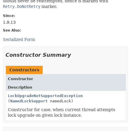
should never be reattempted, hence is marked with
Retry.DoNotRetry
marker.
Since:
1.9.13
See Also:
Serialized Form
Constructor Summary
Constructors
Constructor
Description
LockUpgradeNotSupportedException
(
NamedLockSupport
namedLock)
Constructor for case, when current thread attempts
lock upgrade on given lock instance.