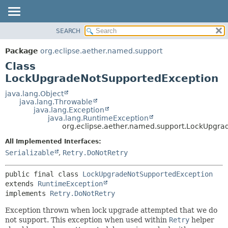
SEARCH
OVERVIEW
SUMMARY:
NESTED
PACKAGE
Package
org.eclipse.aether.named.support
FIELD
CLASS
Class
CONSTR
USE
LockUpgradeNotSupportedException
METHOD
TREE
java.lang.Object
java.lang.Throwable
DEPRECATED
DETAIL:
java.lang.Exception
java.lang.RuntimeException
INDEX
FIELD
org.eclipse.aether.named.support.LockUpgr
HELP
CONSTR
All Implemented Interfaces:
METHOD
Serializable
,
Retry.DoNotRetry
public final class 
LockUpgradeNotSupportedException
extends 
RuntimeException
implements 
Retry.DoNotRetry
Exception thrown when lock upgrade attempted that we do
not support. This exception when used within
Retry
helper