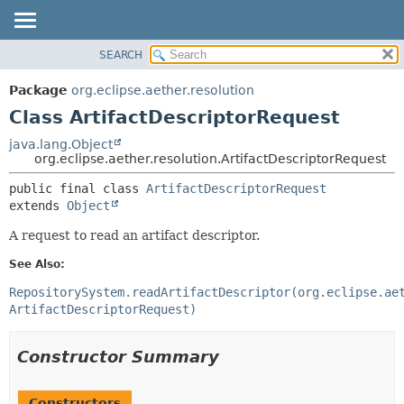
SEARCH
OVERVIEW
SUMMARY:
NESTED
PACKAGE
Package
org.eclipse.aether.resolution
FIELD
CLASS
Class ArtifactDescriptorRequest
CONSTR
USE
java.lang.Object
METHOD
org.eclipse.aether.resolution.ArtifactDescriptorRequest
TREE
DEPRECATED
DETAIL:
public final class 
ArtifactDescriptorRequest
extends 
Object
INDEX
FIELD
HELP
CONSTR
A request to read an artifact descriptor.
METHOD
See Also:
RepositorySystem.readArtifactDescriptor(org.eclipse.ae
ArtifactDescriptorRequest)
Constructor Summary
Constructors