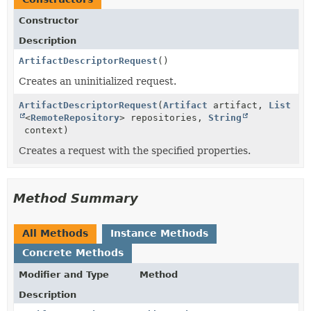
Constructor
Description
ArtifactDescriptorRequest
()
Creates an uninitialized request.
ArtifactDescriptorRequest
(
Artifact
artifact,
List
<
RemoteRepository
> repositories,
String
context)
Creates a request with the specified properties.
Method Summary
All Methods
Instance Methods
Concrete Methods
Modifier and Type
Method
Description