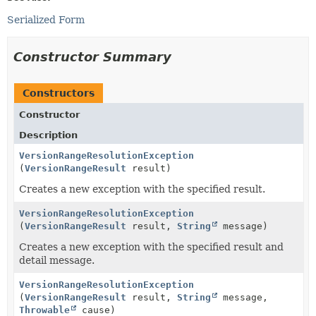
Serialized Form
Constructor Summary
Constructors
Constructor
Description
VersionRangeResolutionException
(
VersionRangeResult
result)
Creates a new exception with the specified result.
VersionRangeResolutionException
(
VersionRangeResult
result,
String
message)
Creates a new exception with the specified result and
detail message.
VersionRangeResolutionException
(
VersionRangeResult
result,
String
message,
Throwable
cause)