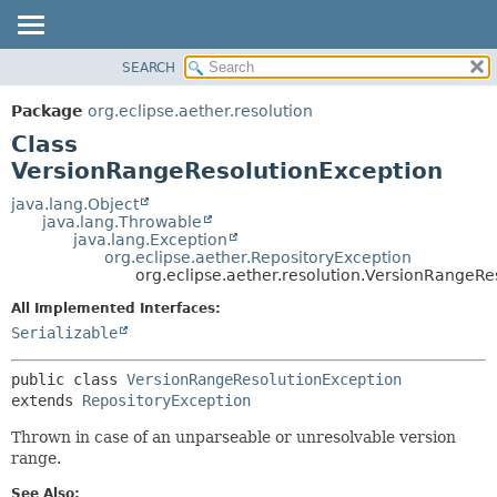
SEARCH
OVERVIEW
SUMMARY:
NESTED
PACKAGE
Package
org.eclipse.aether.resolution
FIELD
CLASS
Class
CONSTR
USE
VersionRangeResolutionException
METHOD
TREE
java.lang.Object
java.lang.Throwable
DEPRECATED
DETAIL:
java.lang.Exception
org.eclipse.aether.RepositoryException
INDEX
FIELD
org.eclipse.aether.resolution.VersionRangeRe
HELP
CONSTR
All Implemented Interfaces:
METHOD
Serializable
public class 
VersionRangeResolutionException
extends 
RepositoryException
Thrown in case of an unparseable or unresolvable version
range.
See Also: