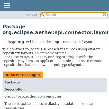
SEARCH
OVERVIEW
PACKAGE:
DESCRIPTION
PACKAGE
Package
RELATED PACKAGES
CLASS
org.eclipse.aether.spi.connector.layou
CLASSES AND INTERFACES
USE
package 
org.eclipse.aether.spi.connector.layout
TREE
The contract to locate URI-based resources using custom
DEPRECATED
repository layouts. By implementing a
INDEX
RepositoryLayoutFactory
and registering it with the
repository system, an application enables access to remote
HELP
repositories that use new content types/layouts.
Related Packages
Package
Description
org.eclipse.aether.spi.connector
The contract to access artifacts/metadata in remote
repositories.