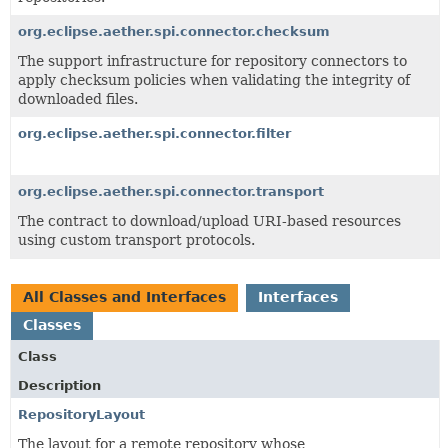
org.eclipse.aether.spi.connector.checksum
The support infrastructure for repository connectors to
apply checksum policies when validating the integrity of
downloaded files.
org.eclipse.aether.spi.connector.filter
org.eclipse.aether.spi.connector.transport
The contract to download/upload URI-based resources
using custom transport protocols.
All Classes and Interfaces
Interfaces
Classes
Class
Description
RepositoryLayout
The layout for a remote repository whose