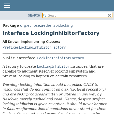
SEARCH
OVERVIEW
SUMMARY:
NESTED
PACKAGE
Package
org.eclipse.aether.spi.locking
FIELD
CLASS
Interface LockingInhibitorFactory
CONSTR
USE
All Known Implementing Classes:
METHOD
TREE
PrefixesLockingInhibitorFactory
DEPRECATED
DETAIL:
public interface 
LockingInhibitorFactory
INDEX
FIELD
HELP
CONSTR
A factory to create
LockingInhibitor
instances, that are
capable to augment Resolver locking subsystem and
METHOD
prevent locking to happen on certain resources.
Warning: locking inhibition should be applied ONLY to
resources that do not conflict on disk (i.e. local repository)
and are NOT produced/written or altered in any way by
Resolver, merely cached and read. Hence, despite artifact
locking inhibition is given as option, it should never happen
in fact, as aforementioned conditions never stand for them.
On the other hand, good examples of resources may be