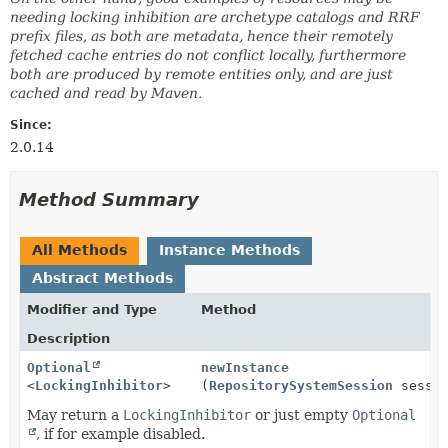
needing locking inhibition are archetype catalogs and RRF
prefix files, as both are metadata, hence their remotely
fetched cache entries do not conflict locally, furthermore
both are produced by remote entities only, and are just
cached and read by Maven.
Since:
2.0.14
Method Summary
All Methods
Instance Methods
Abstract Methods
Modifier and Type
Method
Description
Optional
newInstance
<
LockingInhibitor
>
(
RepositorySystemSession
sessio
May return a
LockingInhibitor
or just empty
Optional
, if for example disabled.