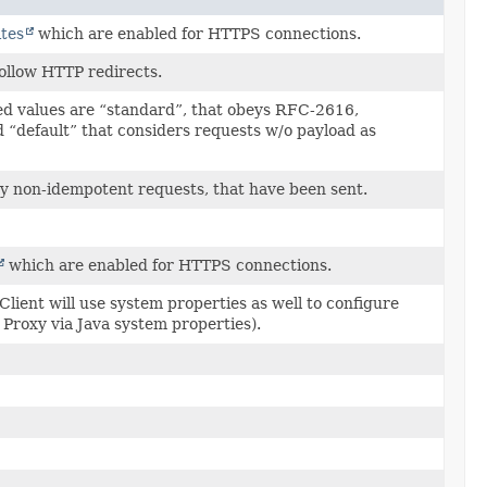
tes
which are enabled for HTTPS connections.
follow HTTP redirects.
ed values are “standard”, that obeys RFC-2616,
“default” that considers requests w/o payload as
etry non-idempotent requests, that have been sent.
which are enabled for HTTPS connections.
lient will use system properties as well to configure
P Proxy via Java system properties).