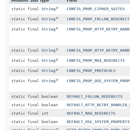
Modifier and Type
Field
static final
String
CONFIG_PROP_CIPHER_SUITES
static final
String
CONFIG_PROP_FOLLOW_REDIRECT
static final
String
CONFIG_PROP_HTTP_RETRY_HAND
static final
String
CONFIG_PROP_HTTP_RETRY_HAND
static final
String
CONFIG_PROP_MAX_REDIRECTS
static final
String
CONFIG_PROP_PROTOCOLS
static final
String
CONFIG_PROP_USE_SYSTEM_PROP
static final boolean
DEFAULT_FOLLOW_REDIRECTS
static final boolean
DEFAULT_HTTP_RETRY_HANDLER_
static final int
DEFAULT_MAX_REDIRECTS
static final boolean
DEFAULT_USE_SYSTEM_PROPERTI