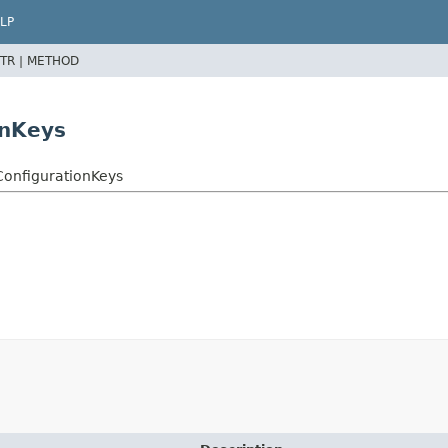
LP
TR |
METHOD
onKeys
ConfigurationKeys