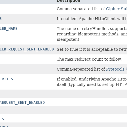
Description
Comma-separated list of
Cipher Sui
S
If enabled, Apache HttpClient will 
LER_NAME
The name of retryHandler, support
regarding idempotent methods, and 
idempotent.
LER_REQUEST_SENT_ENABLED
Set to true if it is acceptable to r
The max redirect count to follow.
Comma-separated list of
Protocols
ERTIES
If enabled, underlying Apache HttpC
itself (typically used to set up HTT
REQUEST_SENT_ENABLED
ES