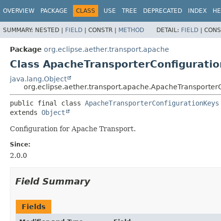
OVERVIEW
PACKAGE
CLASS
USE
TREE
DEPRECATED
INDEX
HE
SUMMARY:
NESTED |
FIELD
|
CONSTR |
METHOD
DETAIL:
FIELD
|
CONS
Package
org.eclipse.aether.transport.apache
Class ApacheTransporterConfigurati
java.lang.Object
org.eclipse.aether.transport.apache.ApacheTransporter
public final class 
ApacheTransporterConfigurationKeys
extends 
Object
Configuration for Apache Transport.
Since:
2.0.0
Field Summary
Fields