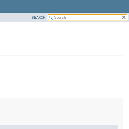
SEARCH