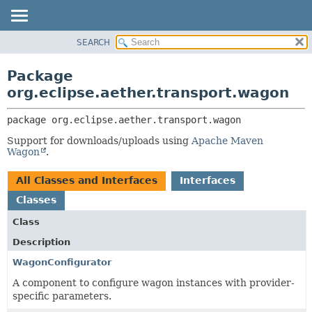
SEARCH
OVERVIEW
PACKAGE:
DESCRIPTION
PACKAGE
Package
RELATED PACKAGES
CLASS
org.eclipse.aether.transport.wagon
CLASSES AND INTERFACES
USE
package 
org.eclipse.aether.transport.wagon
TREE
Support for downloads/uploads using
Apache Maven
DEPRECATED
Wagon
.
INDEX
All Classes and Interfaces
Interfaces
HELP
Classes
Class
Description
WagonConfigurator
A component to configure wagon instances with provider-
specific parameters.