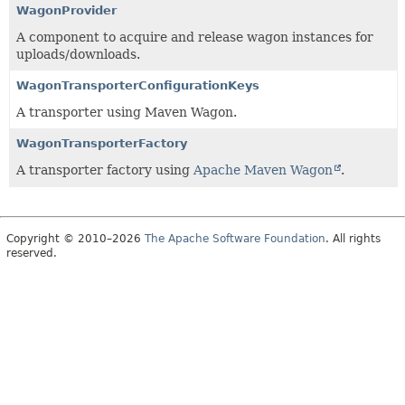
WagonProvider
A component to acquire and release wagon instances for
uploads/downloads.
WagonTransporterConfigurationKeys
A transporter using Maven Wagon.
WagonTransporterFactory
A transporter factory using
Apache Maven Wagon
.
Copyright © 2010–2026
The Apache Software Foundation
. All rights
reserved.