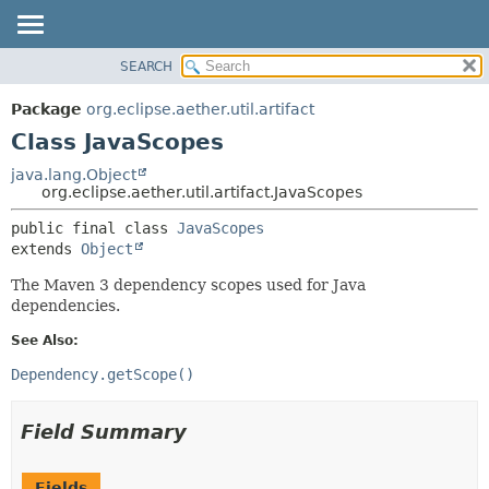
SEARCH
OVERVIEW
SUMMARY:
NESTED
PACKAGE
Package
org.eclipse.aether.util.artifact
FIELD
CLASS
Class JavaScopes
CONSTR
USE
java.lang.Object
METHOD
org.eclipse.aether.util.artifact.JavaScopes
TREE
DEPRECATED
DETAIL:
public final class 
JavaScopes
extends 
Object
INDEX
FIELD
HELP
CONSTR
The Maven 3 dependency scopes used for Java
dependencies.
METHOD
See Also:
Dependency.getScope()
Field Summary
Fields