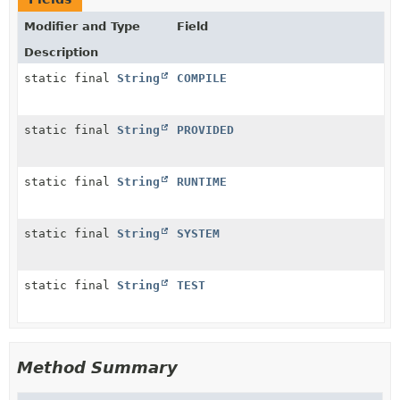
Modifier and Type
Field
Description
static final
String
COMPILE
static final
String
PROVIDED
static final
String
RUNTIME
static final
String
SYSTEM
static final
String
TEST
Method Summary