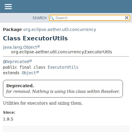
SEARCH
OVERVIEW
SUMMARY:
NESTED
PACKAGE
Package
org.eclipse.aether.util.concurrency
FIELD
CLASS
Class ExecutorUtils
CONSTR
USE
java.lang.Object
METHOD
org.eclipse.aether.util.concurrency.ExecutorUtils
TREE
DEPRECATED
DETAIL:
@Deprecated
public final class 
ExecutorUtils
INDEX
FIELD
extends 
Object
HELP
CONSTR
METHOD
Deprecated.
for removal. Nothing is using this class within Resolver.
Utilities for executors and sizing them.
Since:
1.9.5