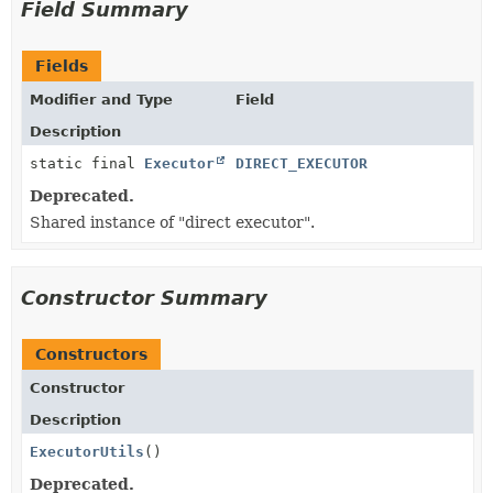
Field Summary
Fields
Modifier and Type
Field
Description
static final
Executor
DIRECT_EXECUTOR
Deprecated.
Shared instance of "direct executor".
Constructor Summary
Constructors
Constructor
Description
ExecutorUtils
()
Deprecated.