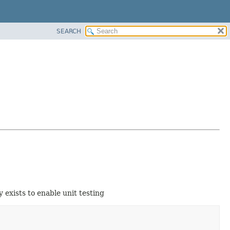
SEARCH
 exists to enable unit testing