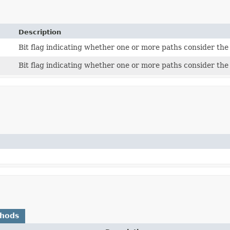
Description
Bit flag indicating whether one or more paths consider th
Bit flag indicating whether one or more paths consider th
thods