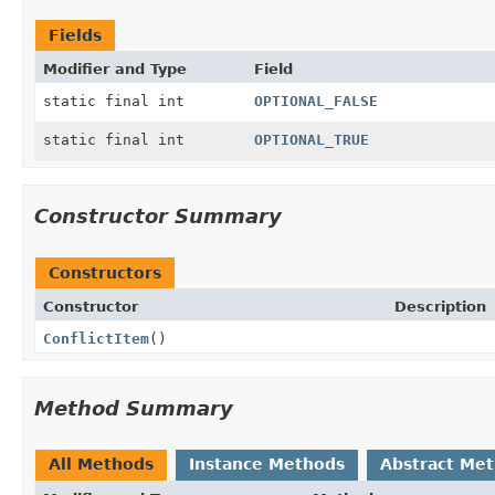
Fields
Modifier and Type
Field
static final int
OPTIONAL_FALSE
static final int
OPTIONAL_TRUE
Constructor Summary
Constructors
Constructor
Description
ConflictItem
()
Method Summary
All Methods
Instance Methods
Abstract Me