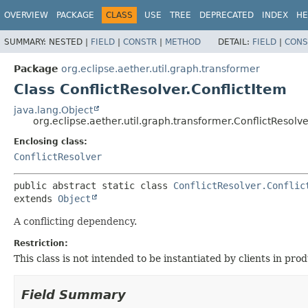
OVERVIEW
PACKAGE
CLASS
USE
TREE
DEPRECATED
INDEX
HE
SUMMARY:
NESTED |
FIELD
|
CONSTR
|
METHOD
DETAIL:
FIELD
|
CONS
Package
org.eclipse.aether.util.graph.transformer
Class ConflictResolver.ConflictItem
java.lang.Object
org.eclipse.aether.util.graph.transformer.ConflictResolve
Enclosing class:
ConflictResolver
public abstract static class 
ConflictResolver.Conflic
extends 
Object
A conflicting dependency.
Restriction:
This class is not intended to be instantiated by clients in pr
Field Summary