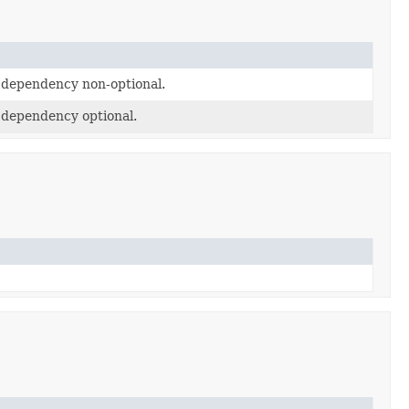
e dependency non-optional.
e dependency optional.