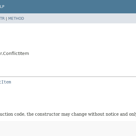
LP
TR
|
METHOD
r.ConflictItem
tItem
oduction code, the constructor may change without notice and only