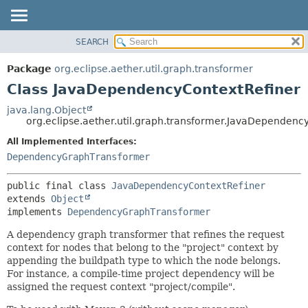
SEARCH
OVERVIEW
SUMMARY:
NESTED
PACKAGE
Package
org.eclipse.aether.util.graph.transformer
FIELD
CLASS
Class JavaDependencyContextRefiner
CONSTR
USE
java.lang.Object
METHOD
org.eclipse.aether.util.graph.transformer.JavaDependenc
TREE
DEPRECATED
All Implemented Interfaces:
DETAIL:
DependencyGraphTransformer
INDEX
FIELD
HELP
CONSTR
public final class 
JavaDependencyContextRefiner
METHOD
extends 
Object
implements 
DependencyGraphTransformer
A dependency graph transformer that refines the request
context for nodes that belong to the "project" context by
appending the buildpath type to which the node belongs.
For instance, a compile-time project dependency will be
assigned the request context "project/compile".