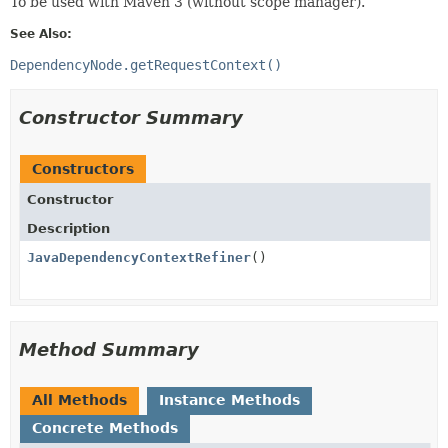
To be used with Maven 3 (without scope manager).
See Also:
DependencyNode.getRequestContext()
Constructor Summary
Constructors
Constructor
Description
JavaDependencyContextRefiner
()
Method Summary
All Methods
Instance Methods
Concrete Methods