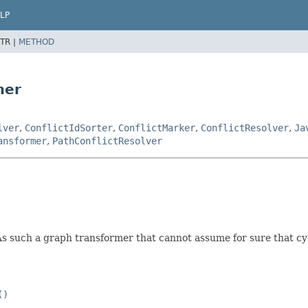
LP
TR |
METHOD
mer
lver
,
ConflictIdSorter
,
ConflictMarker
,
ConflictResolver
,
Ja
ansformer
,
PathConflictResolver
 such a graph transformer that cannot assume for sure that cyc
()