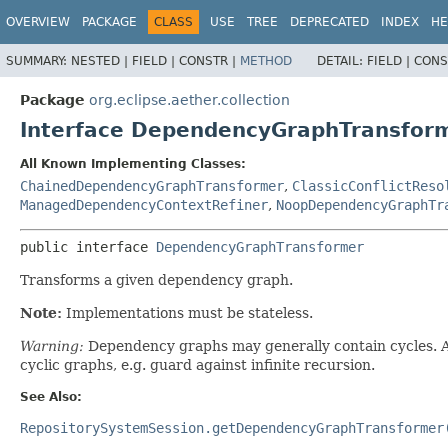
OVERVIEW
PACKAGE
CLASS
USE
TREE
DEPRECATED
INDEX
HE
SUMMARY:
NESTED |
FIELD |
CONSTR |
METHOD
DETAIL:
FIELD |
CONS
Package
org.eclipse.aether.collection
Interface DependencyGraphTransfor
All Known Implementing Classes:
ChainedDependencyGraphTransformer
,
ClassicConflictReso
ManagedDependencyContextRefiner
,
NoopDependencyGraphTr
public interface 
DependencyGraphTransformer
Transforms a given dependency graph.
Note:
Implementations must be stateless.
Warning:
Dependency graphs may generally contain cycles. As
cyclic graphs, e.g. guard against infinite recursion.
See Also:
RepositorySystemSession.getDependencyGraphTransformer