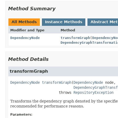
Method Summary
All Methods
Instance Methods
Abstract Me
Modifier and Type
Method
DependencyNode
transformGraph
(
DependencyNo
DependencyGraphTransformati
Method Details
transformGraph
DependencyNode
transformGraph
(
DependencyNode
 node,

DependencyGraphTransf
                       throws 
RepositoryException
Transforms the dependency graph denoted by the specified
recommended for performance reasons.
Parameters: