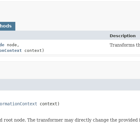
thods
Description
de
node,
Transforms th
onContext
context)
ormationContext
 context)
 root node. The transformer may directly change the provided i