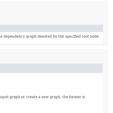
e dependency graph denoted by the specified root node.
nput graph or create a new graph, the former is