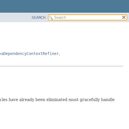
SEARCH
vaDependencyContextRefiner
,
les have already been eliminated must gracefully handle