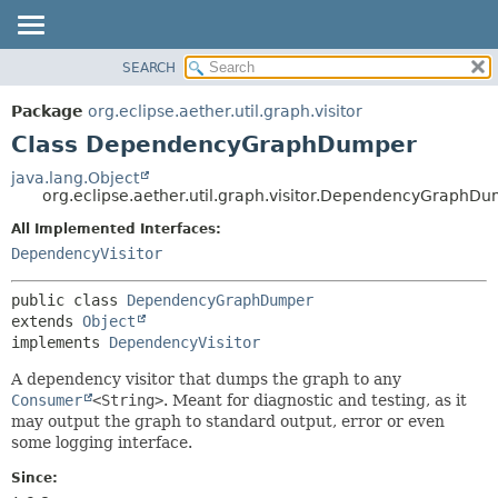
SEARCH
OVERVIEW
SUMMARY:
NESTED
PACKAGE
Package
org.eclipse.aether.util.graph.visitor
FIELD
CLASS
Class DependencyGraphDumper
CONSTR
USE
java.lang.Object
METHOD
org.eclipse.aether.util.graph.visitor.DependencyGraphD
TREE
DEPRECATED
All Implemented Interfaces:
DETAIL:
DependencyVisitor
INDEX
FIELD
HELP
CONSTR
public class 
DependencyGraphDumper
METHOD
extends 
Object
implements 
DependencyVisitor
A dependency visitor that dumps the graph to any
Consumer
<String>
. Meant for diagnostic and testing, as it
may output the graph to standard output, error or even
some logging interface.
Since: