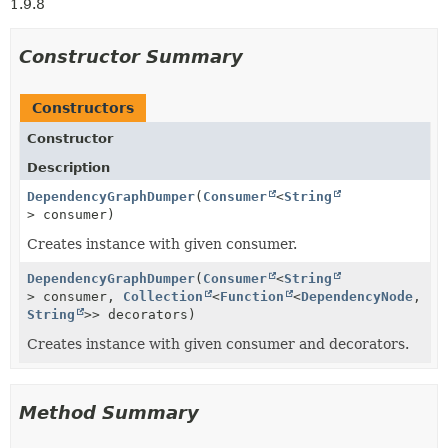
1.9.8
Constructor Summary
Constructors
Constructor
Description
DependencyGraphDumper
(
Consumer
<
String
> consumer)
Creates instance with given consumer.
DependencyGraphDumper
(
Consumer
<
String
> consumer,
Collection
<
Function
<
DependencyNode
,
String
>> decorators)
Creates instance with given consumer and decorators.
Method Summary