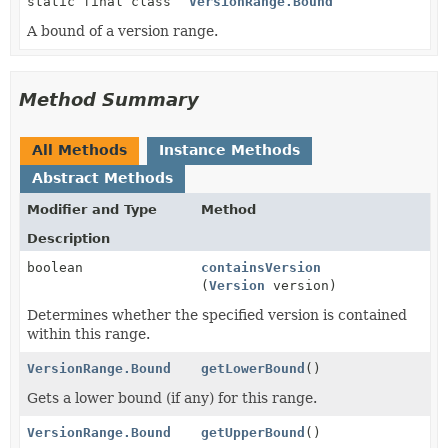
static final class
VersionRange.Bound
A bound of a version range.
Method Summary
All Methods
Instance Methods
Abstract Methods
Modifier and Type
Method
Description
boolean
containsVersion
(
Version
version)
Determines whether the specified version is contained
within this range.
VersionRange.Bound
getLowerBound
()
Gets a lower bound (if any) for this range.
VersionRange.Bound
getUpperBound
()