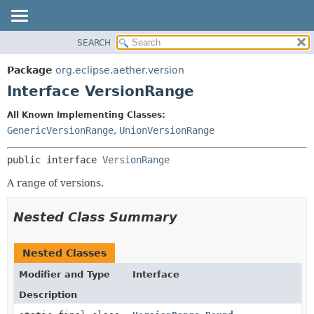
SEARCH
OVERVIEW
SUMMARY:
NESTED
PACKAGE
Package
org.eclipse.aether.version
FIELD
CLASS
Interface VersionRange
CONSTR
USE
All Known Implementing Classes:
METHOD
TREE
GenericVersionRange
,
UnionVersionRange
DEPRECATED
DETAIL:
public interface 
VersionRange
INDEX
FIELD
HELP
CONSTR
A range of versions.
METHOD
Nested Class Summary
Nested Classes
Modifier and Type
Interface
Description