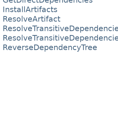
InstallArtifacts
ResolveArtifact
ResolveTransitiveDependenci
ResolveTransitiveDependencie
ReverseDependencyTree