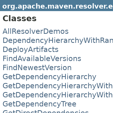
org.apache.maven.resolver.
Classes
AllResolverDemos
DependencyHierarchyWithRa
DeployArtifacts
FindAvailableVersions
FindNewestVersion
GetDependencyHierarchy
GetDependencyHierarchyWithC
GetDependencyHierarchyWithC
GetDependencyTree
GetDirectDependencies