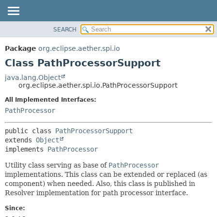
SEARCH
OVERVIEW
SUMMARY:
NESTED
PACKAGE
Package
org.eclipse.aether.spi.io
FIELD
CLASS
Class PathProcessorSupport
CONSTR
USE
java.lang.Object
METHOD
org.eclipse.aether.spi.io.PathProcessorSupport
TREE
DEPRECATED
All Implemented Interfaces:
DETAIL:
PathProcessor
INDEX
FIELD
HELP
CONSTR
public class 
PathProcessorSupport
METHOD
extends 
Object
implements 
PathProcessor
Utility class serving as base of
PathProcessor
implementations. This class can be extended or replaced (as
component) when needed. Also, this class is published in
Resolver implementation for path processor interface.
Since: