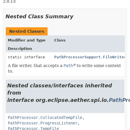
2.0.13
Nested Class Summary
Nested Classes
Modifier and Type
Class
Description
static interface
PathProcessorSupport.FileWriter
A file writer, that accepts a
Path
to write some content
to.
Nested classes/interfaces inherited
from
interface org.eclipse.aether.spi.io.
PathPr
PathProcessor.CollocatedTempFile
,
PathProcessor.ProgressListener
,
PathProcessor.TempFile