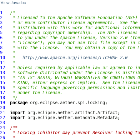
View Javadoc
1
/*
2
 * Licensed to the Apache Software Foundation (ASF) 
3
 * or more contributor license agreements.  See the 
4
 * distributed with this work for additional informa
5
 * regarding copyright ownership.  The ASF licenses 
6
 * to you under the Apache License, Version 2.0 (the
7
 * "License"); you may not use this file except in c
8
 * with the License.  You may obtain a copy of the L
9
 *
10
 *   
http://www.apache.org/licenses/LICENSE-2.0
11
 *
12
 * Unless required by applicable law or agreed to in
13
 * software distributed under the License is distrib
14
 * "AS IS" BASIS, WITHOUT WARRANTIES OR CONDITIONS O
15
 * KIND, either express or implied.  See the License
16
 * specific language governing permissions and limit
17
 * under the License.
18
 */
19
package
20
21
import
22
import
23
24
/**
25
 * Locking inhibitor may prevent Resolver locking to
26
 *