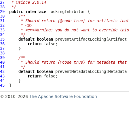
27
 * @since 2.0.14
28
 */
29
public
interface
LockingInhibitor
30
/**
31
     * Should return {@code true} for artifacts that
32
     * <p>
33
     * <em>Warning: you do not want to override thi
34
     */
35
default
boolean
36
return
37
38
39
/**
40
     * Should return {@code true} for metadata that 
41
     */
42
default
boolean
43
return
44
45
© 2010–2026
The Apache Software Foundation