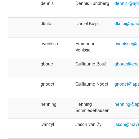
dennisl
Dennis Lundberg
dennisl@ap
dkulp
Daniel Kulp
dkulp@apac
evenisse
Emmanuel
evenisse@a
Venisse
gboue
Guillaume Boué
gboue@apac
gnodet
Guillaume Nodet
gnodet@apa
henning
Henning
henning@ap
Schmiedehausen
jvanzyl
Jason van Zyl
jason@mave