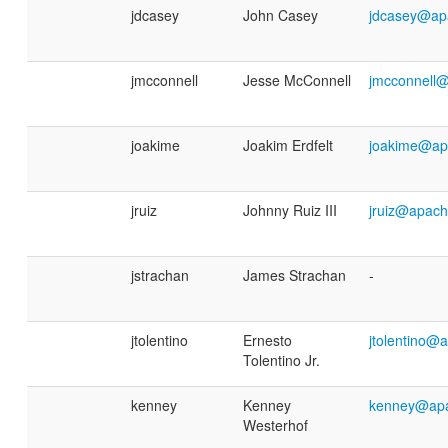
jdcasey
John Casey
jdcasey@ap
jmcconnell
Jesse McConnell
jmcconnell
joakime
Joakim Erdfelt
joakime@ap
jruiz
Johnny Ruiz III
jruiz@apach
jstrachan
James Strachan
-
jtolentino
Ernesto
jtolentino@
Tolentino Jr.
kenney
Kenney
kenney@apa
Westerhof