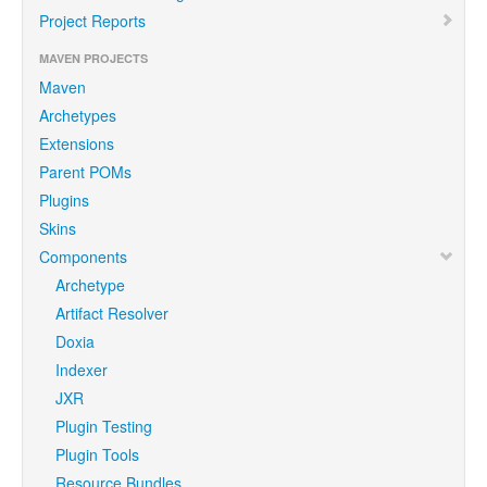
Project Reports
MAVEN PROJECTS
Maven
Archetypes
Extensions
Parent POMs
Plugins
Skins
Components
Archetype
Artifact Resolver
Doxia
Indexer
JXR
Plugin Testing
Plugin Tools
Resource Bundles