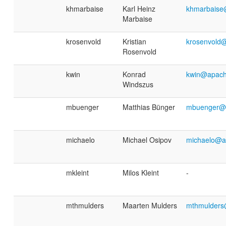
khmarbaise
Karl Heinz
khmarbaise
Marbaise
krosenvold
Kristian
krosenvold
Rosenvold
kwin
Konrad
kwin@apach
Windszus
mbuenger
Matthias Bünger
mbuenger@
michaelo
Michael Osipov
michaelo@a
mkleint
Milos Kleint
-
mthmulders
Maarten Mulders
mthmulders