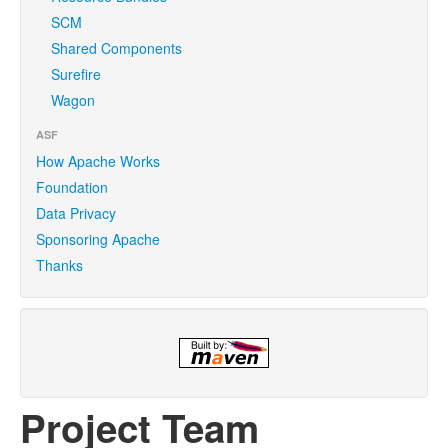
SCM
Shared Components
Surefire
Wagon
ASF
How Apache Works
Foundation
Data Privacy
Sponsoring Apache
Thanks
Project Team