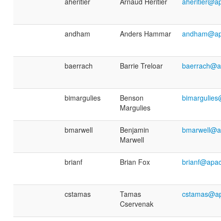
aheritier
Arnaud Héritier
aheritier@a
andham
Anders Hammar
andham@ap
baerrach
Barrie Treloar
baerrach@a
bimargulies
Benson
bimargulie
Margulies
bmarwell
Benjamin
bmarwell@a
Marwell
brianf
Brian Fox
brianf@apac
cstamas
Tamas
cstamas@ap
Cservenak