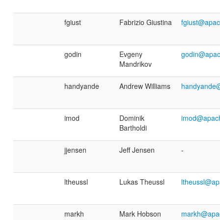
fgiust
Fabrizio Giustina
fgiust@apac
godin
Evgeny
godin@apac
Mandrikov
handyande
Andrew Williams
handyande@
imod
Dominik
imod@apach
Bartholdi
jjensen
Jeff Jensen
-
ltheussl
Lukas Theussl
ltheussl@ap
markh
Mark Hobson
markh@apac