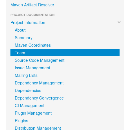
Maven Artifact Resolver
PROJECT DOCUMENTATION
Project Information
About
Summary
Maven Coordinates
Team
Source Code Management
Issue Management
Mailing Lists
Dependency Management
Dependencies
Dependency Convergence
CI Management
Plugin Management
Plugins
Distribution Management