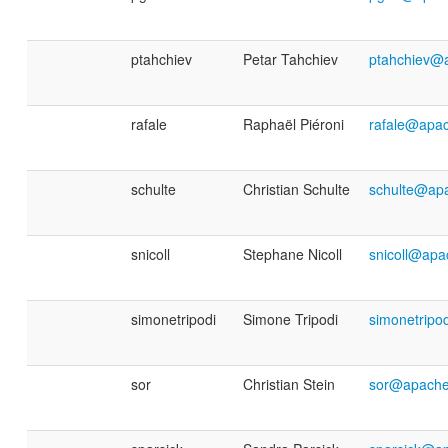
ptahchiev
Petar Tahchiev
ptahchiev@
rafale
Raphaël Piéroni
rafale@apac
schulte
Christian Schulte
schulte@ap
snicoll
Stephane Nicoll
snicoll@apa
simonetripodi
Simone Tripodi
simonetripo
sor
Christian Stein
sor@apache