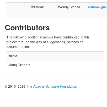
wsmoak
Wendy Smoak
wsmoak@ap
Contributors
The following additional people have contributed to this
project through the way of suggestions, patches or
documentation.
Name
Matej Cimbora
© 2010–2026
The Apache Software Foundation