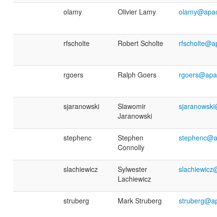
olamy
Olivier Lamy
olamy@apac
rfscholte
Robert Scholte
rfscholte@a
rgoers
Ralph Goers
rgoers@apa
sjaranowski
Slawomir
sjaranowsk
Jaranowski
stephenc
Stephen
stephenc@a
Connolly
slachiewicz
Sylwester
slachiewicz
Lachiewicz
struberg
Mark Struberg
struberg@a