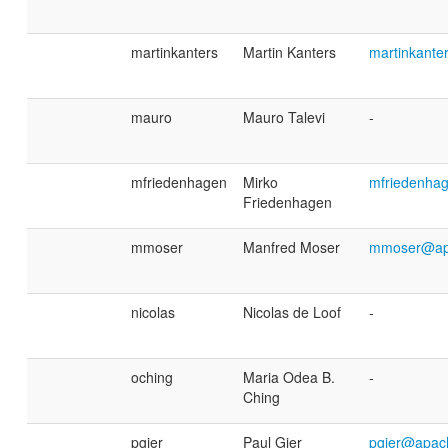
martinkanters
Martin Kanters
martinkant
mauro
Mauro Talevi
-
mfriedenhagen
Mirko
mfriedenha
Friedenhagen
mmoser
Manfred Moser
mmoser@ap
nicolas
Nicolas de Loof
-
oching
Maria Odea B.
-
Ching
pgier
Paul Gier
pgier@apac