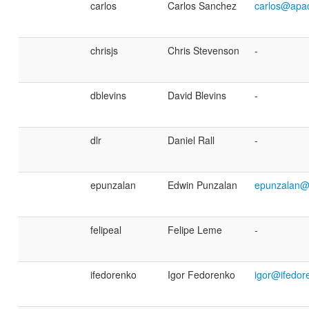
carlos
Carlos Sanchez
carlos@apa
chrisjs
Chris Stevenson
-
dblevins
David Blevins
-
dlr
Daniel Rall
-
epunzalan
Edwin Punzalan
epunzalan@
felipeal
Felipe Leme
-
ifedorenko
Igor Fedorenko
igor@ifedor