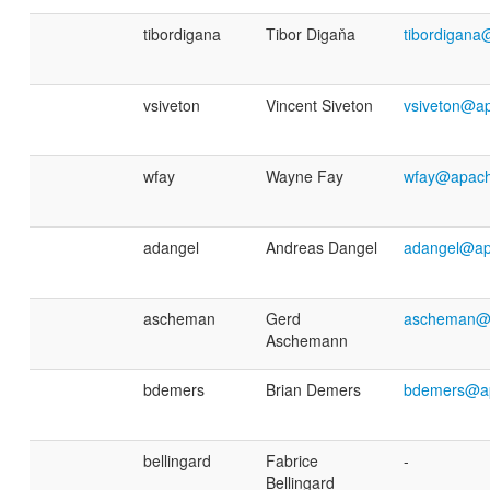
tibordigana
Tibor Digaňa
tibordigana
vsiveton
Vincent Siveton
vsiveton@a
wfay
Wayne Fay
wfay@apach
adangel
Andreas Dangel
adangel@ap
ascheman
Gerd
ascheman@
Aschemann
bdemers
Brian Demers
bdemers@ap
bellingard
Fabrice
-
Bellingard