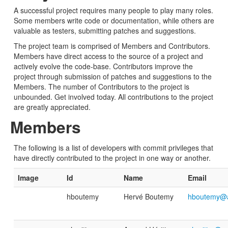
A successful project requires many people to play many roles.
Some members write code or documentation, while others are
valuable as testers, submitting patches and suggestions.
The project team is comprised of Members and Contributors.
Members have direct access to the source of a project and
actively evolve the code-base. Contributors improve the
project through submission of patches and suggestions to the
Members. The number of Contributors to the project is
unbounded. Get involved today. All contributions to the project
are greatly appreciated.
Members
The following is a list of developers with commit privileges that
have directly contributed to the project in one way or another.
Image
Id
Name
Email
hboutemy
Hervé Boutemy
hboutemy@a