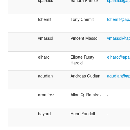
sparsick
Sandra Parsick
sparsick@a
tchemit
Tony Chemit
tchemit@ap
vmassol
Vincent Massol
vmassol@ap
elharo
Elliotte Rusty
elharo@apa
Harold
agudian
Andreas Gudian
agudian@ap
aramirez
Allan Q. Ramirez
-
bayard
Henri Yandell
-