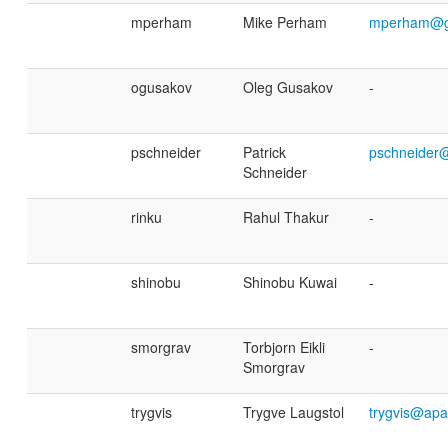
mperham
Mike Perham
mperham@g
ogusakov
Oleg Gusakov
-
pschneider
Patrick
pschneider
Schneider
rinku
Rahul Thakur
-
shinobu
Shinobu Kuwai
-
smorgrav
Torbjorn Eikli
-
Smorgrav
trygvis
Trygve Laugstol
trygvis@apa