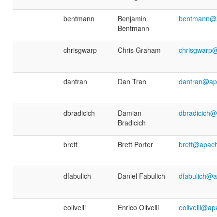
bentmann
Benjamin
bentmann@a
Bentmann
chrisgwarp
Chris Graham
chrisgwarp
dantran
Dan Tran
dantran@ap
dbradicich
Damian
dbradicich
Bradicich
brett
Brett Porter
brett@apac
dfabulich
Daniel Fabulich
dfabulich@a
eolivelli
Enrico Olivelli
eolivelli@a