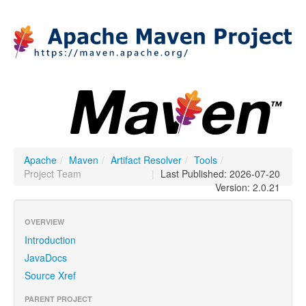
Apache
/
Maven
/
Artifact Resolver
/
Tools
/
Project Team
|
Last Published: 2026-07-20
Version: 2.0.21
OVERVIEW
Introduction
JavaDocs
Source Xref
PARENT PROJECT