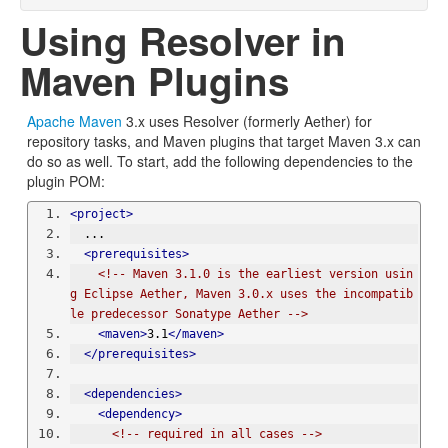
Using Resolver in
Maven Plugins
Apache Maven
3.x uses Resolver (formerly Aether) for
repository tasks, and Maven plugins that target Maven 3.x can
do so as well. To start, add the following dependencies to the
plugin POM:
<project>
  ...
<prerequisites>
<!-- Maven 3.1.0 is the earliest version usin
g Eclipse Aether, Maven 3.0.x uses the incompatib
le predecessor Sonatype Aether -->
<maven>
3.1
</maven>
</prerequisites>
<dependencies>
<dependency>
<!-- required in all cases -->