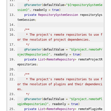
     */
@Parameter
(
defaultValue
=
"${repositorySystemSe
ssion}"
,
 readonly 
=
true
)
private
RepositorySystemSession
 repositorySys
temSession
;
/**
     * The project's remote repositories to use f
or the resolution of project dependencies.
     */
@Parameter
(
defaultValue 
=
"${project.remotePr
ojectRepositories}"
,
 readonly 
=
true
)
private
List
<
RemoteRepository
>
 remoteProjectR
epositories
;
/**
     * The project's remote repositories to use f
or the resolution of plugins and their dependenci
es.
     */
@Parameter
(
defaultValue 
=
"${project.remotePl
uginRepositories}"
,
 readonly 
=
true
)
private
List
<
RemoteRepository
>
 remotePluginRe