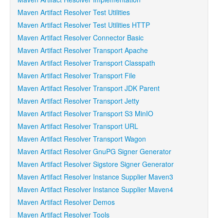
Maven Artifact Resolver Test Utilities
Maven Artifact Resolver Test Utilities HTTP
Maven Artifact Resolver Connector Basic
Maven Artifact Resolver Transport Apache
Maven Artifact Resolver Transport Classpath
Maven Artifact Resolver Transport File
Maven Artifact Resolver Transport JDK Parent
Maven Artifact Resolver Transport Jetty
Maven Artifact Resolver Transport S3 MinIO
Maven Artifact Resolver Transport URL
Maven Artifact Resolver Transport Wagon
Maven Artifact Resolver GnuPG Signer Generator
Maven Artifact Resolver Sigstore Signer Generator
Maven Artifact Resolver Instance Supplier Maven3
Maven Artifact Resolver Instance Supplier Maven4
Maven Artifact Resolver Demos
Maven Artifact Resolver Tools