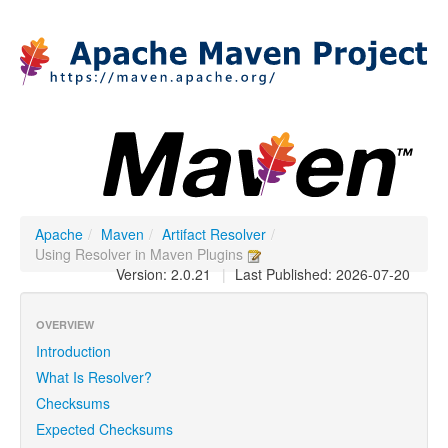
Apache
/
Maven
/
Artifact Resolver
/
Using Resolver in Maven Plugins
Version: 2.0.21
|
Last Published: 2026-07-20
OVERVIEW
Introduction
What Is Resolver?
Checksums
Expected Checksums