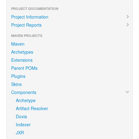
PROJECT DOCUMENTATION
Project Information
Project Reports
MAVEN PROJECTS
Maven
Archetypes
Extensions
Parent POMs
Plugins
Skins
Components
Archetype
Artifact Resolver
Doxia
Indexer
JXR