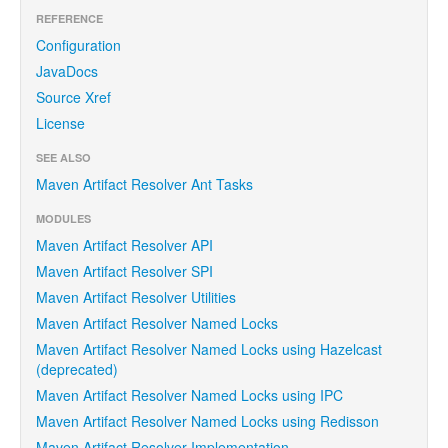
REFERENCE
Configuration
JavaDocs
Source Xref
License
SEE ALSO
Maven Artifact Resolver Ant Tasks
MODULES
Maven Artifact Resolver API
Maven Artifact Resolver SPI
Maven Artifact Resolver Utilities
Maven Artifact Resolver Named Locks
Maven Artifact Resolver Named Locks using Hazelcast
(deprecated)
Maven Artifact Resolver Named Locks using IPC
Maven Artifact Resolver Named Locks using Redisson
Maven Artifact Resolver Implementation