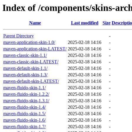
Index of /components/skins-arch
Name
Last modified
Size
Descripti
Parent Directory
-
maven-application-skin-1.0/
2025-02-18 14:16
-
maven-application-skin-LATEST/
2025-02-18 14:16
-
maven-classic-skin-1.1/
2025-02-18 14:16
-
maven-classic-skin-LATEST/
2025-02-18 14:16
-
maven-default-skin-1.1/
2025-02-18 14:16
-
maven-default-skin-1.3/
2025-02-18 14:16
-
maven-default-skin-LATEST/
2025-02-18 14:16
-
maven-fluido-skin-1.1/
2025-02-18 14:16
-
maven-fluido-skin-1.2.2/
2025-02-18 14:16
-
maven-fluido-skin-1.3.1/
2025-02-18 14:16
-
maven-fluido-skin-1.4/
2025-02-18 14:16
-
maven-fluido-skin-1.5/
2025-02-18 14:16
-
maven-fluido-skin-1.6/
2025-02-18 14:16
-
maven-fluido-skin-1.7/
2025-02-18 14:16
-