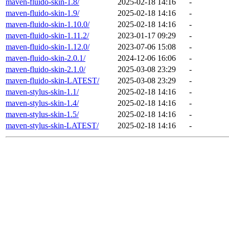
maven-fluido-skin-1.8/
2025-02-18 14:16
-
maven-fluido-skin-1.9/
2025-02-18 14:16
-
maven-fluido-skin-1.10.0/
2025-02-18 14:16
-
maven-fluido-skin-1.11.2/
2023-01-17 09:29
-
maven-fluido-skin-1.12.0/
2023-07-06 15:08
-
maven-fluido-skin-2.0.1/
2024-12-06 16:06
-
maven-fluido-skin-2.1.0/
2025-03-08 23:29
-
maven-fluido-skin-LATEST/
2025-03-08 23:29
-
maven-stylus-skin-1.1/
2025-02-18 14:16
-
maven-stylus-skin-1.4/
2025-02-18 14:16
-
maven-stylus-skin-1.5/
2025-02-18 14:16
-
maven-stylus-skin-LATEST/
2025-02-18 14:16
-