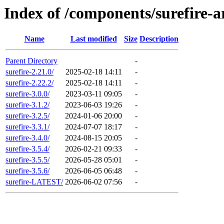
Index of /components/surefire-a
Name
Last modified
Size
Description
Parent Directory
-
surefire-2.21.0/
2025-02-18 14:11
-
surefire-2.22.2/
2025-02-18 14:11
-
surefire-3.0.0/
2023-03-11 09:05
-
surefire-3.1.2/
2023-06-03 19:26
-
surefire-3.2.5/
2024-01-06 20:00
-
surefire-3.3.1/
2024-07-07 18:17
-
surefire-3.4.0/
2024-08-15 20:05
-
surefire-3.5.4/
2026-02-21 09:33
-
surefire-3.5.5/
2026-05-28 05:01
-
surefire-3.5.6/
2026-06-05 06:48
-
surefire-LATEST/
2026-06-02 07:56
-