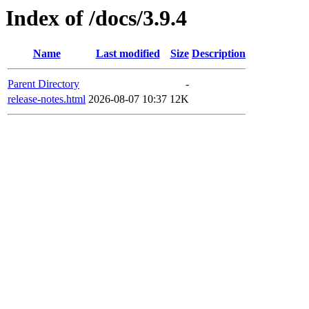
Index of /docs/3.9.4
Name
Last modified
Size
Description
Parent Directory
-
release-notes.html
2026-08-07 10:37
12K