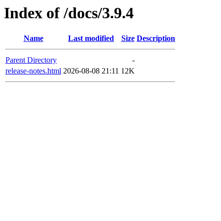
Index of /docs/3.9.4
Name
Last modified
Size
Description
Parent Directory
-
release-notes.html
2026-08-08 21:11
12K