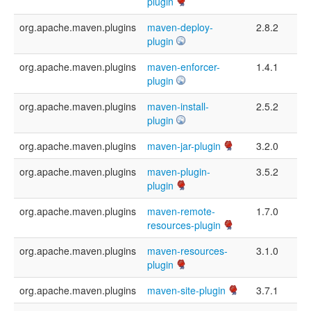
plugin
org.apache.maven.plugins
maven-deploy-
2.8.2
plugin
org.apache.maven.plugins
maven-enforcer-
1.4.1
plugin
org.apache.maven.plugins
maven-install-
2.5.2
plugin
org.apache.maven.plugins
maven-jar-plugin
3.2.0
org.apache.maven.plugins
maven-plugin-
3.5.2
plugin
org.apache.maven.plugins
maven-remote-
1.7.0
resources-plugin
org.apache.maven.plugins
maven-resources-
3.1.0
plugin
org.apache.maven.plugins
maven-site-plugin
3.7.1