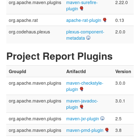
org.apache.maven.plugins
maven-surefire-
2.22.0
plugin
org.apache.rat
apache-rat-plugin
0.13
org.codehaus.plexus
plexus-component-
2.0.0
metadata
Project Report Plugins
GroupId
ArtifactId
Version
org.apache.maven.plugins
maven-checkstyle-
3.0.0
plugin
org.apache.maven.plugins
maven-javadoc-
3.0.1
plugin
org.apache.maven.plugins
maven-jxr-plugin
2.5
org.apache.maven.plugins
maven-pmd-plugin
3.8