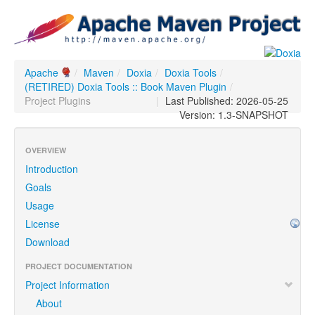
Apache
/
Maven
/
Doxia
/
Doxia Tools
/
(RETIRED) Doxia Tools :: Book Maven Plugin
/
Project Plugins
|
Last Published: 2026-05-25
Version: 1.3-SNAPSHOT
OVERVIEW
Introduction
Goals
Usage
License
Download
PROJECT DOCUMENTATION
Project Information
About