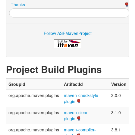
Thanks
Follow ASFMavenProject
Project Build Plugins
GroupId
ArtifactId
Version
org.apache.maven.plugins
maven-checkstyle-
3.0.0
plugin
org.apache.maven.plugins
maven-clean-
3.1.0
plugin
org.apache.maven.plugins
maven-compiler-
3.8.1