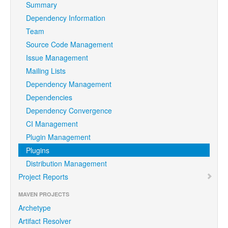
Summary
Dependency Information
Team
Source Code Management
Issue Management
Mailing Lists
Dependency Management
Dependencies
Dependency Convergence
CI Management
Plugin Management
Plugins
Distribution Management
Project Reports
MAVEN PROJECTS
Archetype
Artifact Resolver