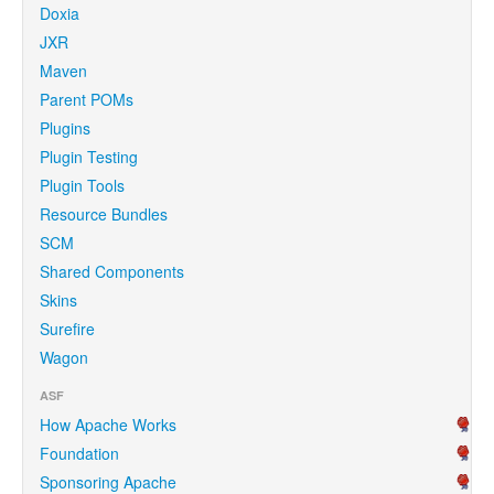
Doxia
JXR
Maven
Parent POMs
Plugins
Plugin Testing
Plugin Tools
Resource Bundles
SCM
Shared Components
Skins
Surefire
Wagon
ASF
How Apache Works
Foundation
Sponsoring Apache