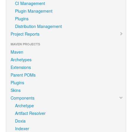
CI Management
Plugin Management
Plugins
Distribution Management
Project Reports
MAVEN PROJECTS
Maven
Archetypes
Extensions
Parent POMs
Plugins
Skins
Components
Archetype
Artifact Resolver
Doxia
Indexer