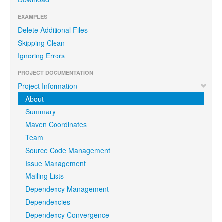
EXAMPLES
Delete Additional Files
Skipping Clean
Ignoring Errors
PROJECT DOCUMENTATION
Project Information
About
Summary
Maven Coordinates
Team
Source Code Management
Issue Management
Mailing Lists
Dependency Management
Dependencies
Dependency Convergence