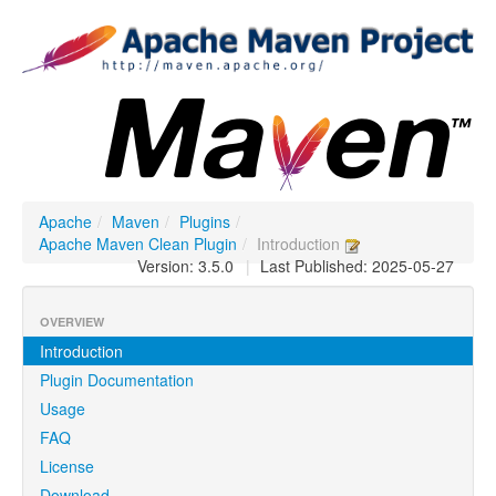
Apache
/
Maven
/
Plugins
/
Apache Maven Clean Plugin
/
Introduction
Version: 3.5.0
|
Last Published: 2025-05-27
OVERVIEW
Introduction
Plugin Documentation
Usage
FAQ
License
Download