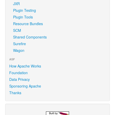
JXR
Plugin Testing
Plugin Tools
Resource Bundles
SCM
Shared Components
Surefire
Wagon
ASF
How Apache Works
Foundation
Data Privacy
Sponsoring Apache
Thanks