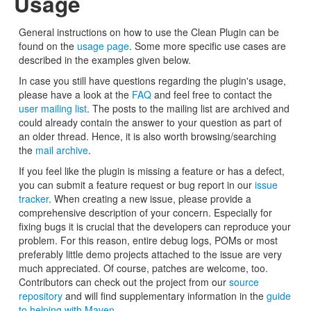
Usage
General instructions on how to use the Clean Plugin can be
found on the
usage page
. Some more specific use cases are
described in the examples given below.
In case you still have questions regarding the plugin's usage,
please have a look at the
FAQ
and feel free to contact the
user mailing list
. The posts to the mailing list are archived and
could already contain the answer to your question as part of
an older thread. Hence, it is also worth browsing/searching
the
mail archive
.
If you feel like the plugin is missing a feature or has a defect,
you can submit a feature request or bug report in our
issue
tracker
. When creating a new issue, please provide a
comprehensive description of your concern. Especially for
fixing bugs it is crucial that the developers can reproduce your
problem. For this reason, entire debug logs, POMs or most
preferably little demo projects attached to the issue are very
much appreciated. Of course, patches are welcome, too.
Contributors can check out the project from our
source
repository
and will find supplementary information in the
guide
to helping with Maven
.