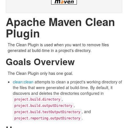
Apache Maven Clean
Plugin
The Clean Plugin is used when you want to remove files
generated at build-time in a project's directory.
Goals Overview
The Clean Plugin only has one goal.
clean:clean
attempts to clean a project's working directory of
the files that were generated at build-time. By default, it
discovers and deletes the directories configured in
,
project.build.directory
,
project.build.outputDirectory
, and
project.build.testOutputDirectory
.
project.reporting.outputDirectory