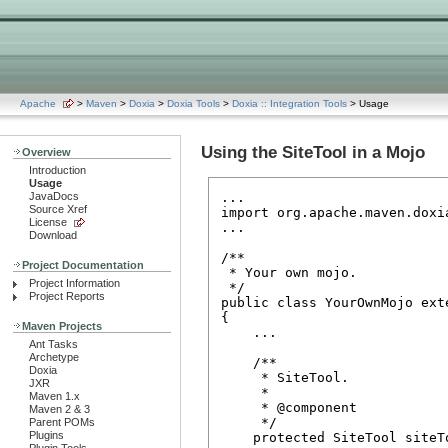
Apache
>
Maven
>
Doxia
>
Doxia Tools
>
Doxia :: Integration Tools
> Usage
Using the SiteTool in a Mojo
Overview
Introduction
Usage
JavaDocs
...

Source Xref
import org.apache.maven.doxia
License
...

Download
/**

Project Documentation
 * Your own mojo.

Project Information
 */

Project Reports
public class YourOwnMojo exte
{

Maven Projects
    ...

Ant Tasks
Archetype
    /**

Doxia
     * SiteTool.

JXR
     *

Maven 1.x
     * @component

Maven 2 & 3
     */

Parent POMs
Plugins
    protected SiteTool siteTo