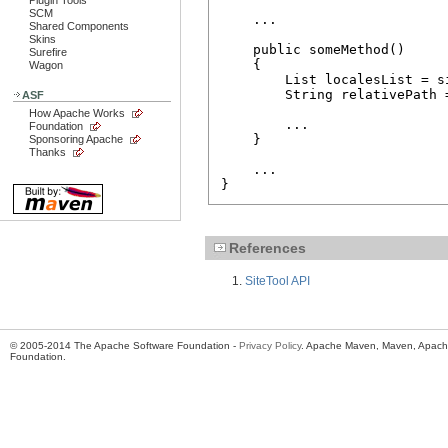
Plugin Tools
SCM
    ...

Shared Components
Skins
    public someMethod()

Surefire
    {

Wagon
        List localesList = s
        String relativePath 
ASF
                            
How Apache Works
        ...

Foundation
    }

Sponsoring Apache
Thanks
    ...

}
References
SiteTool API
© 2005-2014 The Apache Software Foundation -
Privacy Policy
. Apache Maven, Maven, Apache
Foundation.