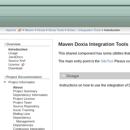
Apache
>
Maven
>
Doxia
>
Doxia Tools
>
Doxia :: Integration Tools
> Introduction
Maven Doxia Integration Tools
Overview
Introduction
Usage
This shared component has some utilities that
JavaDocs
Source Xref
The main entry point is the
SiteTool
Plexus co
License
Download
Usage
Project Documentation
Project Information
Instructions on how to use the integration o
About
Project Summary
Dependency Information
Project License
Project Team
Source Repository
Issue Tracking
Mailing Lists
Dependency
Management
Dependencies
Continuous Integration