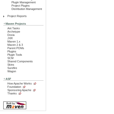
Plugin Management
Project Plugins
Distribution Management
Project Reports
Maven Projects
Ant Tasks
Archetype
Doxia
JXR
Maven 1.x
Maven 2 & 3
Parent POMs
Plugins
Plugin Tools
SCM
Shared Components
Skins
Surefire
Wagon
ASF
How Apache Works
Foundation
Sponsoring Apache
Thanks