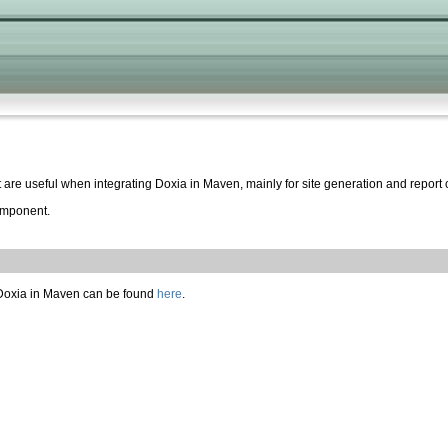
 are useful when integrating Doxia in Maven, mainly for site generation and report 
mponent.
f Doxia in Maven can be found
here
.