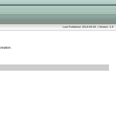
Last Published: 2014-06-30 | Version: 1.6
creation.