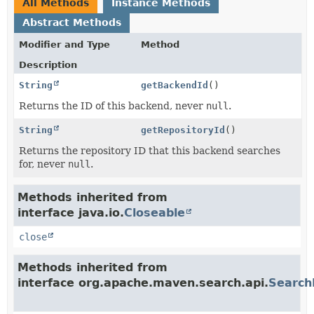
All Methods
Instance Methods
Abstract Methods
Modifier and Type
Method
Description
String
getBackendId
()
Returns the ID of this backend, never
null
.
String
getRepositoryId
()
Returns the repository ID that this backend searches
for, never
null
.
Methods inherited from
interface java.io.
Closeable
close
Methods inherited from
interface org.apache.maven.search.api.
Search