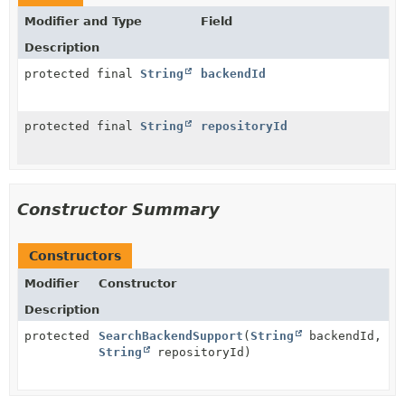
Modifier and Type
Field
Description
protected final
String
backendId
protected final
String
repositoryId
Constructor Summary
Constructors
Modifier
Constructor
Description
protected
SearchBackendSupport
(
String
backendId,
String
repositoryId)