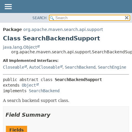
SEARCH
OVERVIEW
SUMMARY:
NESTED
PACKAGE
Package
org.apache.maven.search.api.support
FIELD
CLASS
Class SearchBackendSupport
CONSTR
USE
java.lang.Object
METHOD
org.apache.maven.search.api.support.SearchBackendSu
TREE
INDEX
All Implemented Interfaces:
DETAIL:
Closeable
,
AutoCloseable
,
SearchBackend
,
SearchEngine
HELP
FIELD
CONSTR
public abstract class 
SearchBackendSupport
METHOD
extends 
Object
implements 
SearchBackend
A search backend support class.
Field Summary
Fields