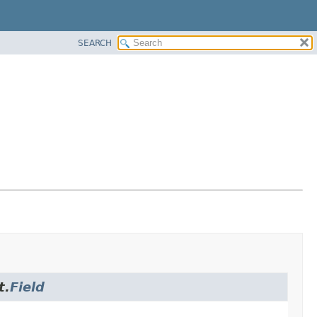
SEARCH
t.
Field