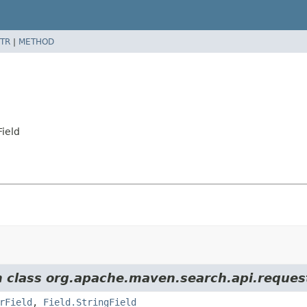
TR
|
METHOD
ield
m class org.apache.maven.search.api.reques
rField
,
Field.StringField