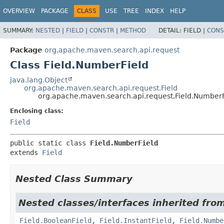
OVERVIEW
PACKAGE
CLASS
USE
TREE
INDEX
HELP
SUMMARY:
NESTED
|
FIELD
|
CONSTR
|
METHOD
DETAIL:
FIELD |
CONS
Package
org.apache.maven.search.api.request
Class Field.NumberField
java.lang.Object
org.apache.maven.search.api.request.Field
org.apache.maven.search.api.request.Field.NumberF
Enclosing class:
Field
public static class 
Field.NumberField
extends 
Field
Nested Class Summary
Nested classes/interfaces inherited fro
Field.BooleanField
,
Field.InstantField
,
Field.Numbe