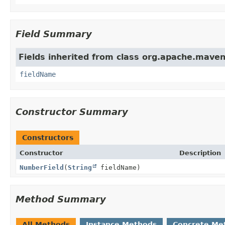
Field Summary
Fields inherited from class org.apache.maven
fieldName
Constructor Summary
Constructors
Constructor
Description
NumberField
(
String
fieldName)
Method Summary
All Methods
Instance Methods
Concrete Me