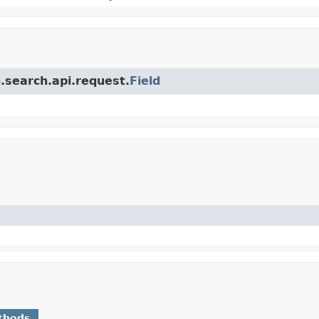
.search.api.request.
Field
thods