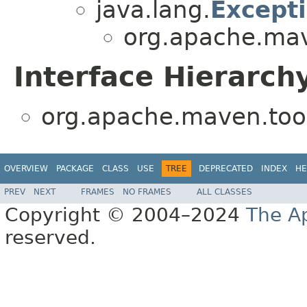
java.lang.
Except
org.apache.mave
Interface Hierarch
org.apache.maven.tools
OVERVIEW
PACKAGE
CLASS
USE
TREE
DEPRECATED
INDEX
HE
PREV
NEXT
FRAMES
NO FRAMES
ALL CLASSES
Copyright © 2004–2024
The A
reserved.