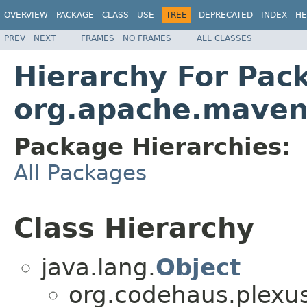
OVERVIEW
PACKAGE
CLASS
USE
TREE
DEPRECATED
INDEX
HE
PREV
NEXT
FRAMES
NO FRAMES
ALL CLASSES
Hierarchy For Pac
org.apache.maven.
Package Hierarchies:
All Packages
Class Hierarchy
java.lang.
Object
org.codehaus.plexu