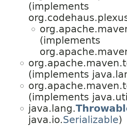
(implements
org.codehaus.plexu
org.apache.maven.
(implements
org.apache.maven.
org.apache.maven.to
(implements java.la
org.apache.maven.to
(implements java.uti
java.lang.
Throwabl
java.io.
Serializable
)