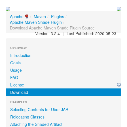
Apache
/
Maven
/
Plugins
/
Apache Maven Shade Plugin
/
Download Apache Maven Shade Plugin Source
Version: 3.2.4
|
Last Published: 2020-05-23
OVERVIEW
Introduction
Goals
Usage
FAQ
License
Download
EXAMPLES
Selecting Contents for Uber JAR
Relocating Classes
Attaching the Shaded Artifact