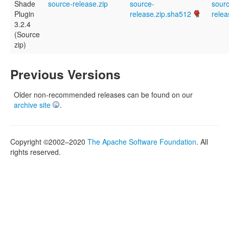
Shade
source-release.zip
source-
sour
Plugin
release.zip.sha512
relea
3.2.4
(Source
zip)
Previous Versions
Older non-recommended releases can be found on our
archive site
.
Copyright ©2002–2020
The Apache Software Foundation
. All
rights reserved.