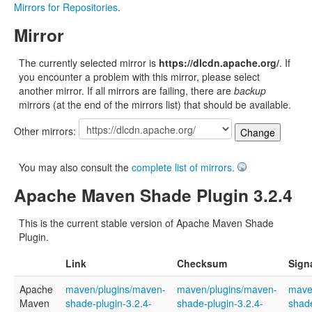
Mirrors for Repositories
.
Mirror
The currently selected mirror is
https://dlcdn.apache.org/
. If
you encounter a problem with this mirror, please select
another mirror. If all mirrors are failing, there are
backup
mirrors (at the end of the mirrors list) that should be available.
Other mirrors:
You may also consult the
complete list of mirrors.
Apache Maven Shade Plugin 3.2.4
This is the current stable version of Apache Maven Shade
Plugin.
Link
Checksum
Sign
Apache
maven/plugins/maven-
maven/plugins/maven-
mave
Maven
shade-plugin-3.2.4-
shade-plugin-3.2.4-
shade