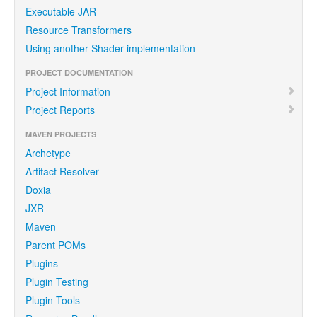
Executable JAR
Resource Transformers
Using another Shader implementation
PROJECT DOCUMENTATION
Project Information
Project Reports
MAVEN PROJECTS
Archetype
Artifact Resolver
Doxia
JXR
Maven
Parent POMs
Plugins
Plugin Testing
Plugin Tools