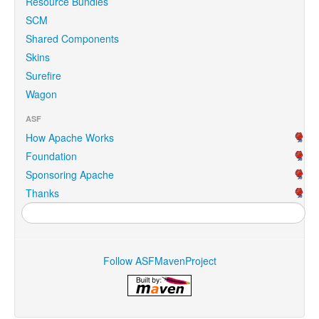
Resource Bundles
SCM
Shared Components
Skins
Surefire
Wagon
ASF
How Apache Works
Foundation
Sponsoring Apache
Thanks
Follow ASFMavenProject