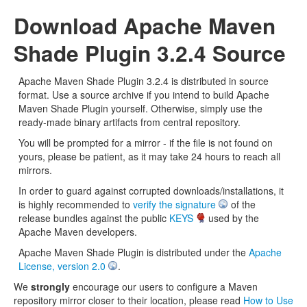
Download Apache Maven
Shade Plugin 3.2.4 Source
Apache Maven Shade Plugin 3.2.4 is distributed in source
format. Use a source archive if you intend to build Apache
Maven Shade Plugin yourself. Otherwise, simply use the
ready-made binary artifacts from central repository.
You will be prompted for a mirror - if the file is not found on
yours, please be patient, as it may take 24 hours to reach all
mirrors.
In order to guard against corrupted downloads/installations, it
is highly recommended to
verify the signature
of the
release bundles against the public
KEYS
used by the
Apache Maven developers.
Apache Maven Shade Plugin is distributed under the
Apache
License, version 2.0
.
We
strongly
encourage our users to configure a Maven
repository mirror closer to their location, please read
How to Use