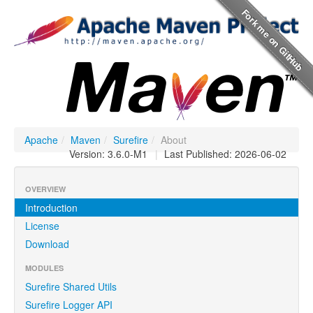
Apache
/
Maven
/
Surefire
/
About
Version: 3.6.0-M1
|
Last Published: 2026-06-02
OVERVIEW
Introduction
License
Download
MODULES
Surefire Shared Utils
Surefire Logger API