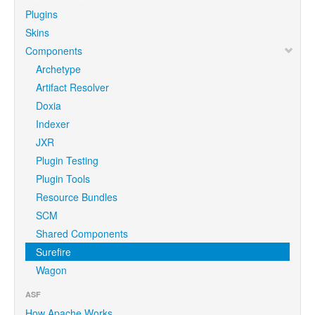
Plugins
Skins
Components
Archetype
Artifact Resolver
Doxia
Indexer
JXR
Plugin Testing
Plugin Tools
Resource Bundles
SCM
Shared Components
Surefire
Wagon
ASF
How Apache Works