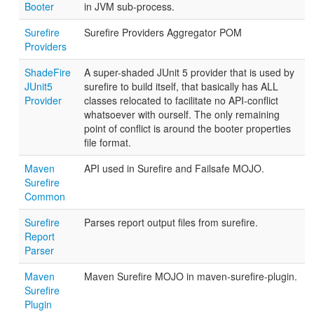
Booter
in JVM sub-process.
Surefire
Surefire Providers Aggregator POM
Providers
ShadeFire
A super-shaded JUnit 5 provider that is used by
JUnit5
surefire to build itself, that basically has ALL
Provider
classes relocated to facilitate no API-conflict
whatsoever with ourself. The only remaining
point of conflict is around the booter properties
file format.
Maven
API used in Surefire and Failsafe MOJO.
Surefire
Common
Surefire
Parses report output files from surefire.
Report
Parser
Maven
Maven Surefire MOJO in maven-surefire-plugin.
Surefire
Plugin