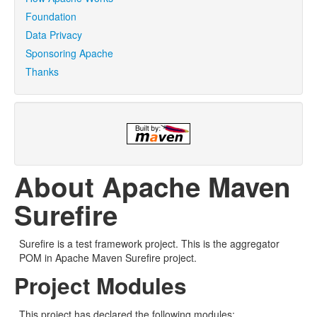
Foundation
Data Privacy
Sponsoring Apache
Thanks
About Apache Maven
Surefire
Surefire is a test framework project. This is the aggregator
POM in Apache Maven Surefire project.
Project Modules
This project has declared the following modules: