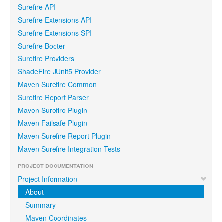
Surefire API
Surefire Extensions API
Surefire Extensions SPI
Surefire Booter
Surefire Providers
ShadeFire JUnit5 Provider
Maven Surefire Common
Surefire Report Parser
Maven Surefire Plugin
Maven Failsafe Plugin
Maven Surefire Report Plugin
Maven Surefire Integration Tests
PROJECT DOCUMENTATION
Project Information
About
Summary
Maven Coordinates