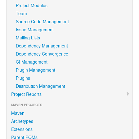
Project Modules
Team
Source Code Management
Issue Management
Mailing Lists
Dependency Management
Dependency Convergence
CI Management
Plugin Management
Plugins
Distribution Management
Project Reports
MAVEN PROJECTS
Maven
Archetypes
Extensions
Parent POMs