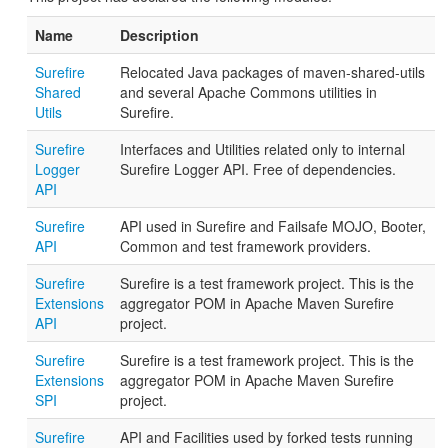
Name
Description
Surefire
Relocated Java packages of maven-shared-utils
Shared
and several Apache Commons utilities in
Utils
Surefire.
Surefire
Interfaces and Utilities related only to internal
Logger
Surefire Logger API. Free of dependencies.
API
Surefire
API used in Surefire and Failsafe MOJO, Booter,
API
Common and test framework providers.
Surefire
Surefire is a test framework project. This is the
Extensions
aggregator POM in Apache Maven Surefire
API
project.
Surefire
Surefire is a test framework project. This is the
Extensions
aggregator POM in Apache Maven Surefire
SPI
project.
Surefire
API and Facilities used by forked tests running