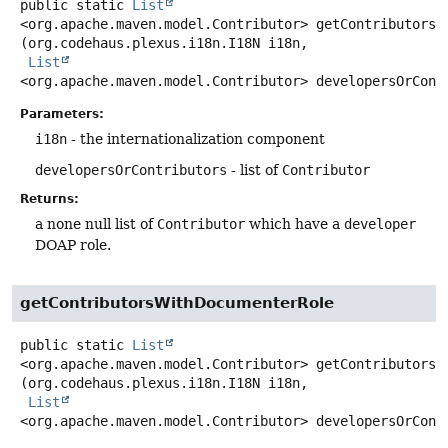
public static
List
<org.apache.maven.model.Contributor>
getContributorsW
(org.codehaus.plexus.i18n.I18N i18n,

List
<org.apache.maven.model.Contributor> developersOrCont
Parameters:
i18n
- the internationalization component
developersOrContributors
- list of
Contributor
Returns:
a none null list of
Contributor
which have a
developer
DOAP role.
getContributorsWithDocumenterRole
public static
List
<org.apache.maven.model.Contributor>
getContributorsW
(org.codehaus.plexus.i18n.I18N i18n,

List
<org.apache.maven.model.Contributor> developersOrCont