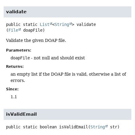
validate
public static
List
<
String
>
validate
(
File
 doapFile)
Validate the given DOAP file.
Parameters:
doapFile
- not null and should exist
Returns:
an empty list if the DOAP file is valid, otherwise a list of
errors.
Since:
1.1
isValidEmail
public static
boolean
isValidEmail
(
String
 str)