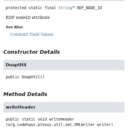
protected static final
String
RDF_NODE_ID
RDF nodeID attribute
See Also:
Constant Field Values
Constructor Details
DoapUtil
public
DoapUtil
()
Method Details
writeHeader
public static
void
writeHeader
(org.codehaus.plexus.util.xml.XMLWriter writer)