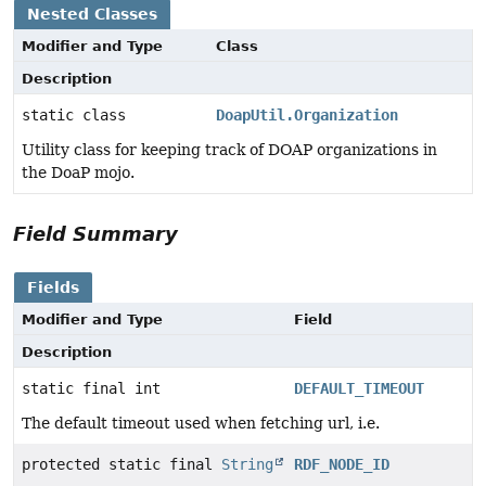
Nested Classes
Modifier and Type
Class
Description
static class
DoapUtil.Organization
Utility class for keeping track of DOAP organizations in
the DoaP mojo.
Field Summary
Fields
Modifier and Type
Field
Description
static final int
DEFAULT_TIMEOUT
The default timeout used when fetching url, i.e.
protected static final
String
RDF_NODE_ID