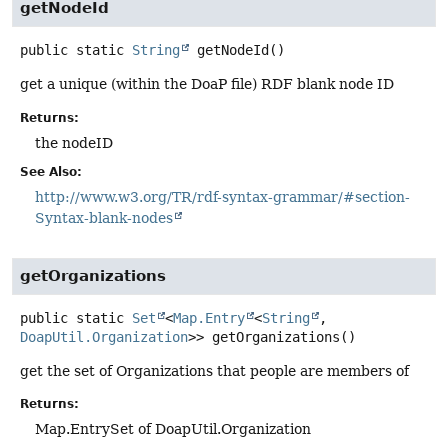
getNodeId
public static
String
getNodeId
()
get a unique (within the DoaP file) RDF blank node ID
Returns:
the nodeID
See Also:
http://www.w3.org/TR/rdf-syntax-grammar/#section-
Syntax-blank-nodes
getOrganizations
public static
Set
<
Map.Entry
<
String
,
DoapUtil.Organization
>>
getOrganizations
()
get the set of Organizations that people are members of
Returns:
Map.EntrySet of DoapUtil.Organization