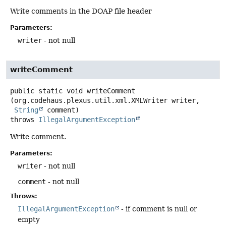
Write comments in the DOAP file header
Parameters:
writer
- not null
writeComment
public static
void
writeComment
(org.codehaus.plexus.util.xml.XMLWriter writer,

String
 comment)
throws
IllegalArgumentException
Write comment.
Parameters:
writer
- not null
comment
- not null
Throws:
IllegalArgumentException
- if comment is null or
empty