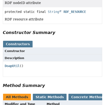
RDF nodeID attribute
protected static final
String
RDF_RESOURCE
RDF resource attribute
Constructor Summary
Constructors
Constructor
Description
DoapUtil
()
Method Summary
All Methods
Static Methods
Concrete Method
Modifier and Type
Method