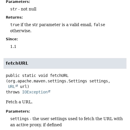
Parameters:
str
- not null
Returns:
true
if the str parameter is a valid email,
false
otherwise.
Since:
1.1
fetchURL
public static
void
fetchURL
(org.apache.maven.settings.Settings settings,

URL
 url)
throws
IOException
Fetch a URL.
Parameters:
settings
- the user settings used to fetch the URL with
an active proxy, if defined