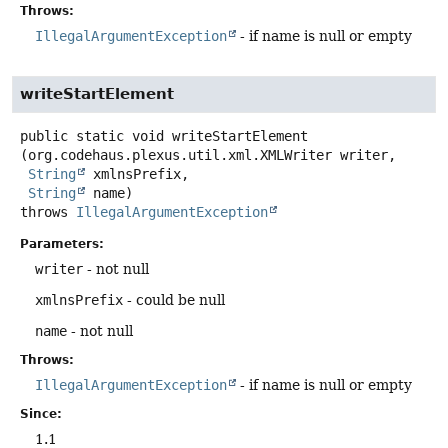
Throws:
IllegalArgumentException
- if name is null or empty
writeStartElement
public static
void
writeStartElement
(org.codehaus.plexus.util.xml.XMLWriter writer,

String
 xmlnsPrefix,

String
 name)
throws
IllegalArgumentException
Parameters:
writer
- not null
xmlnsPrefix
- could be null
name
- not null
Throws:
IllegalArgumentException
- if name is null or empty
Since:
1.1