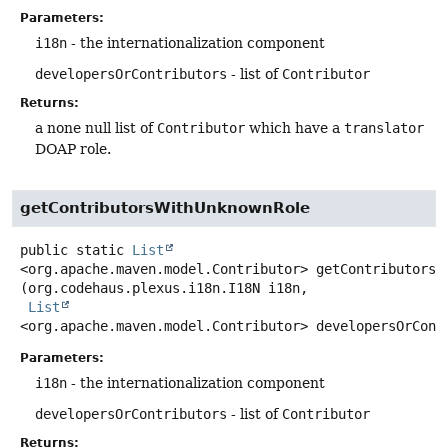
Parameters:
i18n
- the internationalization component
developersOrContributors
- list of
Contributor
Returns:
a none null list of
Contributor
which have a
translator
DOAP role.
getContributorsWithUnknownRole
public static
List
<org.apache.maven.model.Contributor>
getContributorsW
(org.codehaus.plexus.i18n.I18N i18n,

List
<org.apache.maven.model.Contributor> developersOrCont
Parameters:
i18n
- the internationalization component
developersOrContributors
- list of
Contributor
Returns: