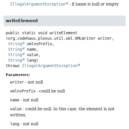
IllegalArgumentException
- if name is null or empty
writeElement
public static
void
writeElement
(org.codehaus.plexus.util.xml.XMLWriter writer,

String
 xmlnsPrefix,

String
 name,

String
 value,

String
 lang)
throws
IllegalArgumentException
Parameters:
writer
- not null
xmlnsPrefix
- could be null
name
- not null
value
- could be null. In this case, the element is not
written.
lang
- not null