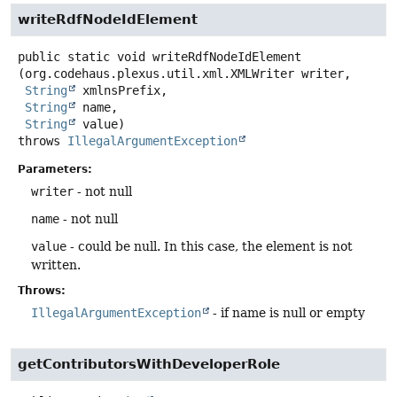
writeRdfNodeIdElement
public static
void
writeRdfNodeIdElement
(org.codehaus.plexus.util.xml.XMLWriter writer,

String
 xmlnsPrefix,

String
 name,

String
 value)
throws
IllegalArgumentException
Parameters:
writer
- not null
name
- not null
value
- could be null. In this case, the element is not
written.
Throws:
IllegalArgumentException
- if name is null or empty
getContributorsWithDeveloperRole