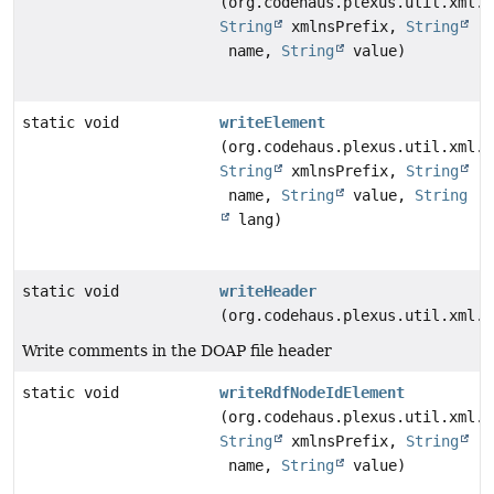
(org.codehaus.plexus.util.xml.X
String
xmlnsPrefix,
String
name,
String
value)
static void
writeElement
(org.codehaus.plexus.util.xml.X
String
xmlnsPrefix,
String
name,
String
value,
String
lang)
static void
writeHeader
(org.codehaus.plexus.util.xml.X
Write comments in the DOAP file header
static void
writeRdfNodeIdElement
(org.codehaus.plexus.util.xml.X
String
xmlnsPrefix,
String
name,
String
value)