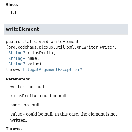
Since:
1.1
writeElement
public static
void
writeElement
(org.codehaus.plexus.util.xml.XMLWriter writer,

String
 xmlnsPrefix,

String
 name,

String
 value)
throws
IllegalArgumentException
Parameters:
writer
- not null
xmlnsPrefix
- could be null
name
- not null
value
- could be null. In this case, the element is not
written.
Throws: