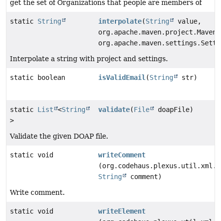
get the set of Organizations that people are members of
static
String
interpolate
(
String
value,
org.apache.maven.project.MavenP
org.apache.maven.settings.Setti
Interpolate a string with project and settings.
static boolean
isValidEmail
(
String
str)
static
List
<
String
validate
(
File
doapFile)
>
Validate the given DOAP file.
static void
writeComment
(org.codehaus.plexus.util.xml.X
String
comment)
Write comment.
static void
writeElement