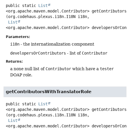
public static
List
<org.apache.maven.model.Contributor>
getContributorsW
(org.codehaus.plexus.i18n.I18N i18n,

List
<org.apache.maven.model.Contributor> developersOrCont
Parameters:
i18n
- the internationalization component
developersOrContributors
- list of
Contributor
Returns:
a none null list of
Contributor
which have a
tester
DOAP role.
getContributorsWithTranslatorRole
public static
List
<org.apache.maven.model.Contributor>
getContributorsW
(org.codehaus.plexus.i18n.I18N i18n,

List
<org.apache.maven.model.Contributor> developersOrCont