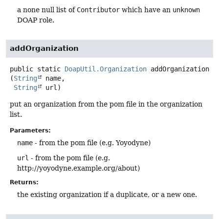
a none null list of
Contributor
which have an
unknown
DOAP role.
addOrganization
public static
DoapUtil.Organization
addOrganization
(
String
 name,

String
 url)
put an organization from the pom file in the organization
list.
Parameters:
name
- from the pom file (e.g. Yoyodyne)
url
- from the pom file (e.g.
http://yoyodyne.example.org/about)
Returns:
the existing organization if a duplicate, or a new one.