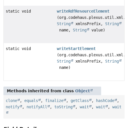
static void
writeRdfResourceElement
(org.codehaus.plexus.util.xml.X
String
xmlnsPrefix,
String
name,
String
value)
static void
writeStartElement
(org.codehaus.plexus.util.xml.X
String
xmlnsPrefix,
String
name)
Methods inherited from class
Object
clone
,
equals
,
finalize
,
getClass
,
hashCode
,
notify
,
notifyAll
,
toString
,
wait
,
wait
,
wait