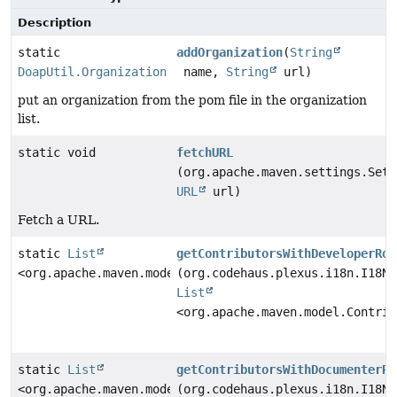
Description
static
addOrganization
(
String
DoapUtil.Organization
name,
String
url)
put an organization from the pom file in the organization
list.
static void
fetchURL
(org.apache.maven.settings.Sett
URL
url)
Fetch a URL.
static
List
getContributorsWithDeveloperRol
<org.apache.maven.model.Contributor>
(org.codehaus.plexus.i18n.I18N 
List
<org.apache.maven.model.Contrib
static
List
getContributorsWithDocumenterRo
<org.apache.maven.model.Contributor>
(org.codehaus.plexus.i18n.I18N 