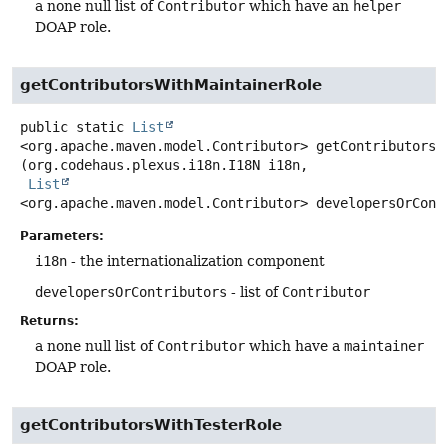
a none null list of
Contributor
which have an
helper
DOAP role.
getContributorsWithMaintainerRole
public static
List
<org.apache.maven.model.Contributor>
getContributorsW
(org.codehaus.plexus.i18n.I18N i18n,

List
<org.apache.maven.model.Contributor> developersOrCont
Parameters:
i18n
- the internationalization component
developersOrContributors
- list of
Contributor
Returns:
a none null list of
Contributor
which have a
maintainer
DOAP role.
getContributorsWithTesterRole