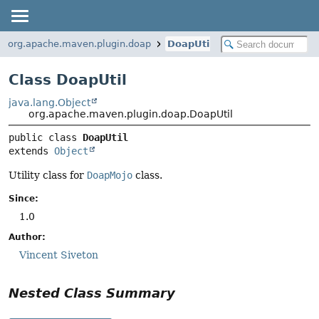
org.apache.maven.plugin.doap
DoapUtil
Class DoapUtil
java.lang.Object
org.apache.maven.plugin.doap.DoapUtil
public class 
DoapUtil
extends 
Object
Utility class for
DoapMojo
class.
Since:
1.0
Author:
Vincent Siveton
Nested Class Summary