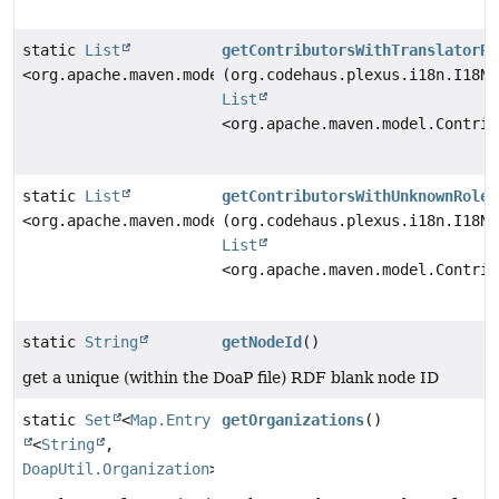
static
List
getContributorsWithTranslatorRo
<org.apache.maven.model.Contributor>
(org.codehaus.plexus.i18n.I18N 
List
<org.apache.maven.model.Contrib
static
List
getContributorsWithUnknownRole
<org.apache.maven.model.Contributor>
(org.codehaus.plexus.i18n.I18N 
List
<org.apache.maven.model.Contrib
static
String
getNodeId
()
get a unique (within the DoaP file) RDF blank node ID
static
Set
<
Map.Entry
getOrganizations
()
<
String
,
DoapUtil.Organization
>>