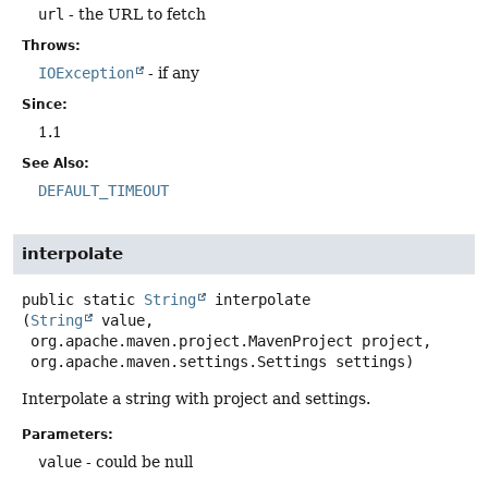
url
- the URL to fetch
Throws:
IOException
- if any
Since:
1.1
See Also:
DEFAULT_TIMEOUT
interpolate
public static
String
interpolate
(
String
 value,

 org.apache.maven.project.MavenProject project,

 org.apache.maven.settings.Settings settings)
Interpolate a string with project and settings.
Parameters:
value
- could be null