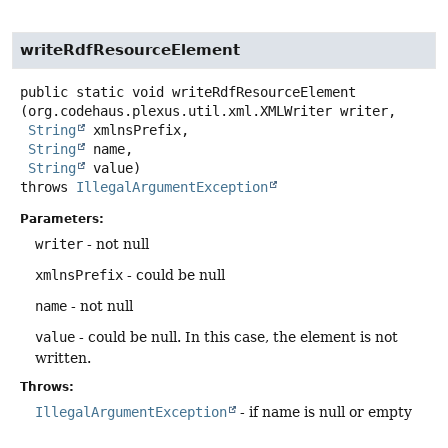
writeRdfResourceElement
public static
void
writeRdfResourceElement
(org.codehaus.plexus.util.xml.XMLWriter writer,

String
 xmlnsPrefix,

String
 name,

String
 value)
throws
IllegalArgumentException
Parameters:
writer
- not null
xmlnsPrefix
- could be null
name
- not null
value
- could be null. In this case, the element is not
written.
Throws:
IllegalArgumentException
- if name is null or empty