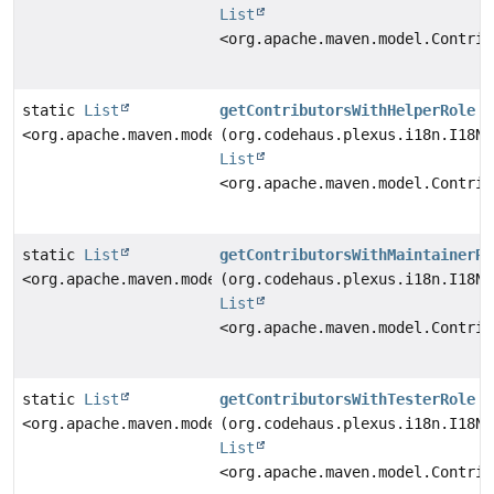
List
<org.apache.maven.model.Contrib
static
List
getContributorsWithHelperRole
<org.apache.maven.model.Contributor>
(org.codehaus.plexus.i18n.I18N 
List
<org.apache.maven.model.Contrib
static
List
getContributorsWithMaintainerRo
<org.apache.maven.model.Contributor>
(org.codehaus.plexus.i18n.I18N 
List
<org.apache.maven.model.Contrib
static
List
getContributorsWithTesterRole
<org.apache.maven.model.Contributor>
(org.codehaus.plexus.i18n.I18N 
List
<org.apache.maven.model.Contrib