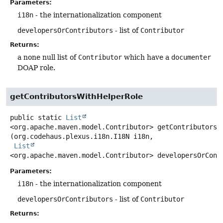
Parameters:
i18n
- the internationalization component
developersOrContributors
- list of
Contributor
Returns:
a none null list of
Contributor
which have a
documenter
DOAP role.
getContributorsWithHelperRole
public static
List
<org.apache.maven.model.Contributor>
getContributorsW
(org.codehaus.plexus.i18n.I18N i18n,

List
<org.apache.maven.model.Contributor> developersOrCont
Parameters:
i18n
- the internationalization component
developersOrContributors
- list of
Contributor
Returns: