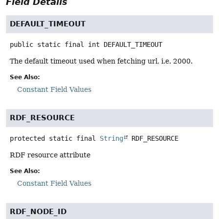
Field Details
DEFAULT_TIMEOUT
public static final
int
DEFAULT_TIMEOUT
The default timeout used when fetching url, i.e. 2000.
See Also:
Constant Field Values
RDF_RESOURCE
protected static final
String
RDF_RESOURCE
RDF resource attribute
See Also:
Constant Field Values
RDF_NODE_ID