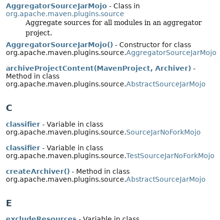
AggregatorSourceJarMojo
- Class in
org.apache.maven.plugins.source
Aggregate sources for all modules in an aggregator
project.
AggregatorSourceJarMojo()
- Constructor for class
org.apache.maven.plugins.source.
AggregatorSourceJarMojo
archiveProjectContent(MavenProject, Archiver)
-
Method in class
org.apache.maven.plugins.source.
AbstractSourceJarMojo
C
classifier
- Variable in class
org.apache.maven.plugins.source.
SourceJarNoForkMojo
classifier
- Variable in class
org.apache.maven.plugins.source.
TestSourceJarNoForkMojo
createArchiver()
- Method in class
org.apache.maven.plugins.source.
AbstractSourceJarMojo
E
excludeResources
- Variable in class