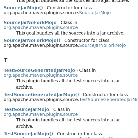
This plugin bundles all the sources into a jar archive.
SourceJarMojo()
- Constructor for class
org.apache.maven.plugins.source.
SourceJarMojo
SourceJarNoForkMojo
- Class in
org.apache.maven.plugins.source
This goal bundles all the sources into a jar archive.
SourceJarNoForkMojo()
- Constructor for class
org.apache.maven.plugins.source.
SourceJarNoForkMojo
T
TestSourceGeneratedJarMojo
- Class in
org.apache.maven.plugins.source
This plugin bundles all the test sources into a jar
archive.
TestSourceGeneratedJarMojo()
- Constructor for class
org.apache.maven.plugins.source.
TestSourceGeneratedJarM
TestSourceJarMojo
- Class in
org.apache.maven.plugins.source
This plugin bundles all the test sources into a jar
archive.
TestSourceJarMojo()
- Constructor for class