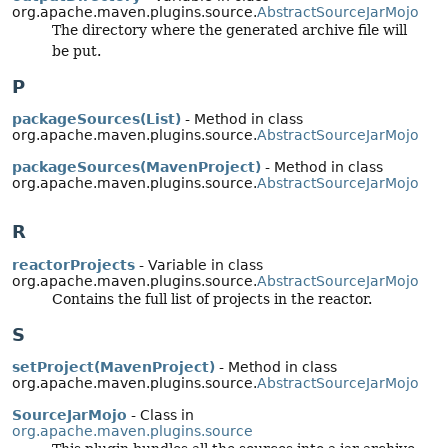
org.apache.maven.plugins.source.
AbstractSourceJarMojo
The directory where the generated archive file will
be put.
P
packageSources(List)
- Method in class
org.apache.maven.plugins.source.
AbstractSourceJarMojo
packageSources(MavenProject)
- Method in class
org.apache.maven.plugins.source.
AbstractSourceJarMojo
R
reactorProjects
- Variable in class
org.apache.maven.plugins.source.
AbstractSourceJarMojo
Contains the full list of projects in the reactor.
S
setProject(MavenProject)
- Method in class
org.apache.maven.plugins.source.
AbstractSourceJarMojo
SourceJarMojo
- Class in
org.apache.maven.plugins.source