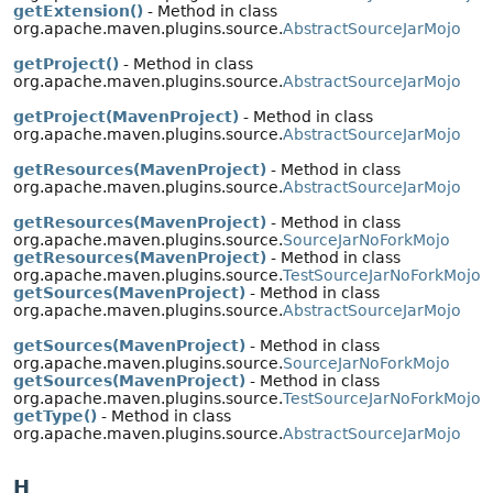
getExtension()
- Method in class
org.apache.maven.plugins.source.
AbstractSourceJarMojo
getProject()
- Method in class
org.apache.maven.plugins.source.
AbstractSourceJarMojo
getProject(MavenProject)
- Method in class
org.apache.maven.plugins.source.
AbstractSourceJarMojo
getResources(MavenProject)
- Method in class
org.apache.maven.plugins.source.
AbstractSourceJarMojo
getResources(MavenProject)
- Method in class
org.apache.maven.plugins.source.
SourceJarNoForkMojo
getResources(MavenProject)
- Method in class
org.apache.maven.plugins.source.
TestSourceJarNoForkMojo
getSources(MavenProject)
- Method in class
org.apache.maven.plugins.source.
AbstractSourceJarMojo
getSources(MavenProject)
- Method in class
org.apache.maven.plugins.source.
SourceJarNoForkMojo
getSources(MavenProject)
- Method in class
org.apache.maven.plugins.source.
TestSourceJarNoForkMojo
getType()
- Method in class
org.apache.maven.plugins.source.
AbstractSourceJarMojo
H