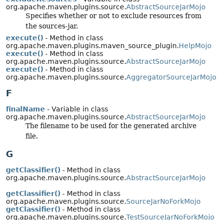
org.apache.maven.plugins.source.
AbstractSourceJarMojo
Specifies whether or not to exclude resources from
the sources-jar.
execute()
- Method in class
org.apache.maven.plugins.maven_source_plugin.
HelpMojo
execute()
- Method in class
org.apache.maven.plugins.source.
AbstractSourceJarMojo
execute()
- Method in class
org.apache.maven.plugins.source.
AggregatorSourceJarMojo
F
finalName
- Variable in class
org.apache.maven.plugins.source.
AbstractSourceJarMojo
The filename to be used for the generated archive
file.
G
getClassifier()
- Method in class
org.apache.maven.plugins.source.
AbstractSourceJarMojo
getClassifier()
- Method in class
org.apache.maven.plugins.source.
SourceJarNoForkMojo
getClassifier()
- Method in class
org.apache.maven.plugins.source.
TestSourceJarNoForkMojo