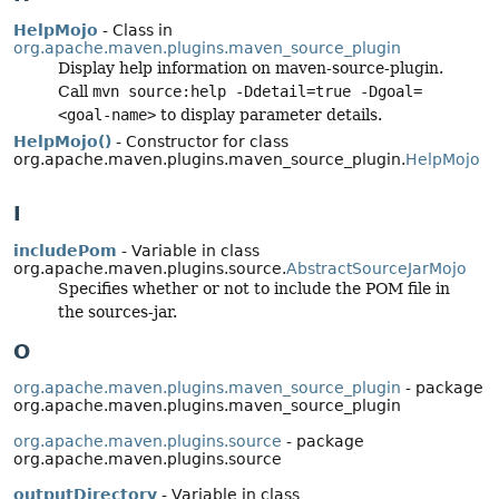
HelpMojo
- Class in
org.apache.maven.plugins.maven_source_plugin
Display help information on maven-source-plugin.
Call
mvn source:help -Ddetail=true -Dgoal=
<goal-name>
to display parameter details.
HelpMojo()
- Constructor for class
org.apache.maven.plugins.maven_source_plugin.
HelpMojo
I
includePom
- Variable in class
org.apache.maven.plugins.source.
AbstractSourceJarMojo
Specifies whether or not to include the POM file in
the sources-jar.
O
org.apache.maven.plugins.maven_source_plugin
- package
org.apache.maven.plugins.maven_source_plugin
org.apache.maven.plugins.source
- package
org.apache.maven.plugins.source
outputDirectory
- Variable in class