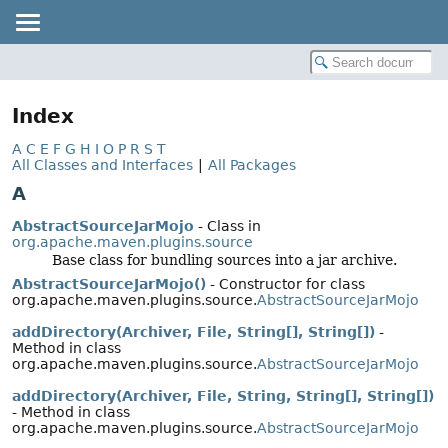
Index
A
C
E
F
G
H
I
O
P
R
S
T
All Classes and Interfaces
|
All Packages
A
AbstractSourceJarMojo
- Class in
org.apache.maven.plugins.source
Base class for bundling sources into a jar archive.
AbstractSourceJarMojo()
- Constructor for class
org.apache.maven.plugins.source.
AbstractSourceJarMojo
addDirectory(Archiver, File, String[], String[])
-
Method in class
org.apache.maven.plugins.source.
AbstractSourceJarMojo
addDirectory(Archiver, File, String, String[], String[])
- Method in class
org.apache.maven.plugins.source.
AbstractSourceJarMojo