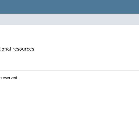
tional resources
s reserved.