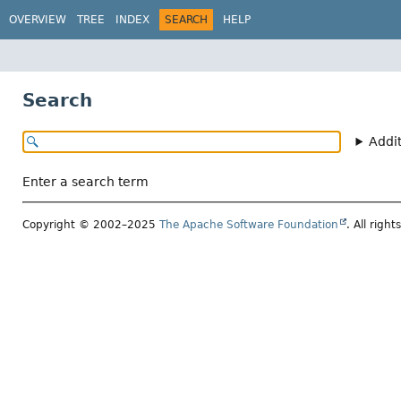
OVERVIEW
TREE
INDEX
SEARCH
HELP
Search
Addi
Enter a search term
Copyright © 2002–2025
The Apache Software Foundation
. All right