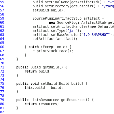
55
              build.setFinalName(getArtifactId() + 
"-"
56
              build.setDirectory(getBasedir() + 
"/targ
57
58
59
SourcePluginArtifactStub
60
new
SourcePluginArtifactStub
(get
61
              artifact.setArtifactHandler(
new
DefaultA
62
              artifact.setType(
"jar"
63
              artifact.setBaseVersion(
"1.0-SNAPSHOT"
64
65
66
          } 
catch
67
68
69
70
71
public
72
return
73
74
75
public
void
76
this
77
78
79
public
80
return
81
82