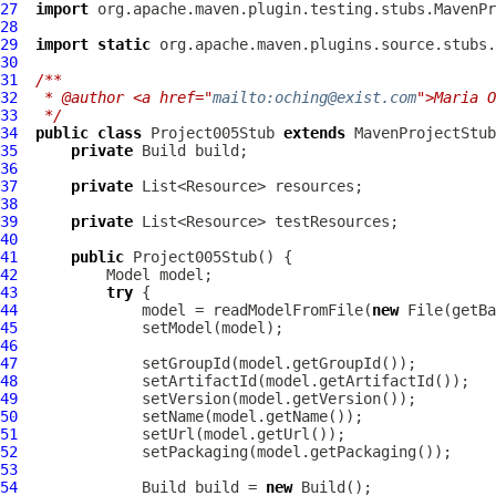
27
import
28
29
import
static
30
31
/**
32
 * @author <a href="
mailto:oching@exist.com
">Maria O
33
 */
34
public
class
Project005Stub
extends
35
private
36
37
private
38
39
private
40
41
public
Project005Stub
42
43
try
44
              model = readModelFromFile(
new
 File(getBa
45
46
47
48
49
50
51
52
53
54
              Build build = 
new