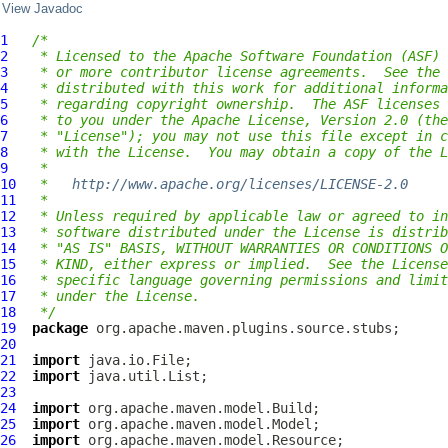
View Javadoc
1
/*
2
 * Licensed to the Apache Software Foundation (ASF) 
3
 * or more contributor license agreements.  See the 
4
 * distributed with this work for additional informa
5
 * regarding copyright ownership.  The ASF licenses 
6
 * to you under the Apache License, Version 2.0 (the
7
 * "License"); you may not use this file except in c
8
 * with the License.  You may obtain a copy of the L
9
 *
10
 *   
http://www.apache.org/licenses/LICENSE-2.0
11
 *
12
 * Unless required by applicable law or agreed to in
13
 * software distributed under the License is distrib
14
 * "AS IS" BASIS, WITHOUT WARRANTIES OR CONDITIONS O
15
 * KIND, either express or implied.  See the License
16
 * specific language governing permissions and limit
17
 * under the License.
18
 */
19
package
20
21
import
22
import
23
24
import
25
import
26
import