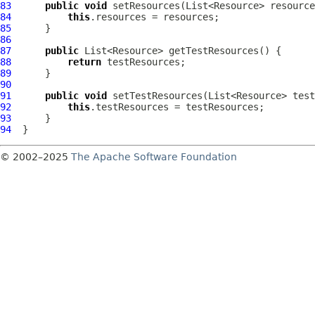
83
public
void
84
this
85
86
87
public
88
return
89
90
91
public
void
92
this
93
94
© 2002–2025
The Apache Software Foundation