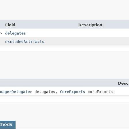
Field
Description
>
delegates
excludedArtifacts
Descr
nagerDelegate
> delegates,
CoreExports
coreExports)
thods