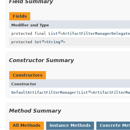
Field Summary
Fields
Modifier and Type
protected final
List
<
ArtifactFilterManagerDelegate
protected
Set
<
String
>
Constructor Summary
Constructors
Constructor
DefaultArtifactFilterManager
(
List
<
ArtifactFilterMa
Method Summary
All Methods
Instance Methods
Concrete Me