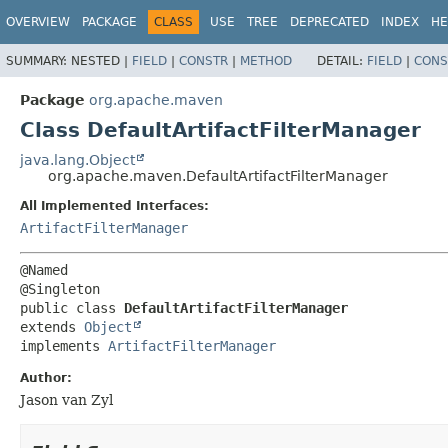
OVERVIEW
PACKAGE
CLASS
USE
TREE
DEPRECATED
INDEX
HE
SUMMARY:
NESTED |
FIELD
|
CONSTR
|
METHOD
DETAIL:
FIELD
|
CONS
Package
org.apache.maven
Class DefaultArtifactFilterManager
java.lang.Object
org.apache.maven.DefaultArtifactFilterManager
All Implemented Interfaces:
ArtifactFilterManager
@Named

public class 
DefaultArtifactFilterManager
extends 
Object
implements 
ArtifactFilterManager
Author:
Jason van Zyl