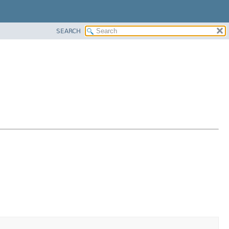
SEARCH