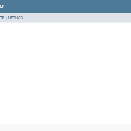
LP
TR
|
METHOD