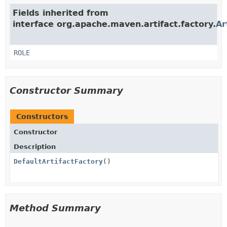
Fields inherited from
interface org.apache.maven.artifact.factory.
Ar
ROLE
Constructor Summary
Constructors
Constructor
Description
DefaultArtifactFactory
()
Method Summary