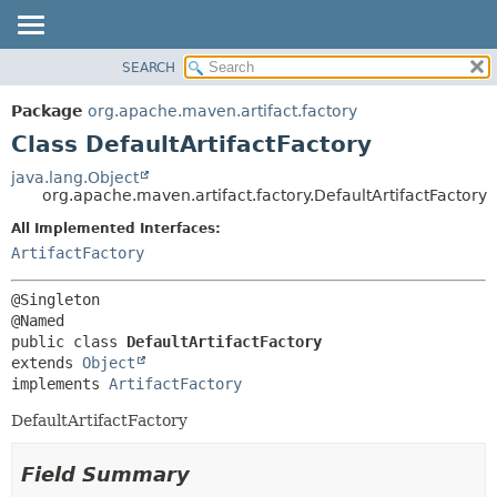
SEARCH
OVERVIEW
SUMMARY:
NESTED
PACKAGE
Package
org.apache.maven.artifact.factory
FIELD
CLASS
Class DefaultArtifactFactory
CONSTR
USE
java.lang.Object
METHOD
org.apache.maven.artifact.factory.DefaultArtifactFactory
TREE
DEPRECATED
All Implemented Interfaces:
DETAIL:
ArtifactFactory
INDEX
FIELD
HELP
CONSTR
@Singleton

METHOD
public class 
DefaultArtifactFactory
extends 
Object
implements 
ArtifactFactory
DefaultArtifactFactory
Field Summary