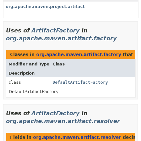
org.apache.maven.project.artifact
Uses of
ArtifactFactory
in
org.apache.maven.artifact.factory
Classes in
org.apache.maven.artifact.factory
that i
Modifier and Type
Class
Description
class
DefaultArtifactFactory
DefaultArtifactFactory
Uses of
ArtifactFactory
in
org.apache.maven.artifact.resolver
Fields in
org.apache.maven.artifact.resolver
declar