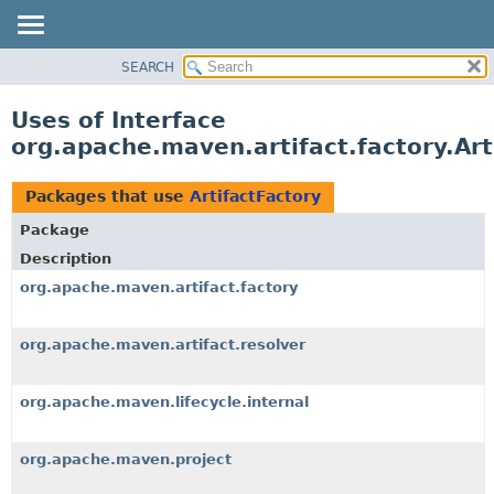
SEARCH
OVERVIEW
PACKAGE
Uses of Interface
CLASS
org.apache.maven.artifact.factory.Art
USE
TREE
Packages that use
ArtifactFactory
DEPRECATED
Package
INDEX
Description
HELP
org.apache.maven.artifact.factory
org.apache.maven.artifact.resolver
org.apache.maven.lifecycle.internal
org.apache.maven.project