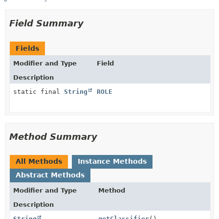
Field Summary
Fields
Modifier and Type
Field
Description
static final
String
ROLE
Method Summary
All Methods
Instance Methods
Abstract Methods
Modifier and Type
Method
Description
String
getClassifier
()