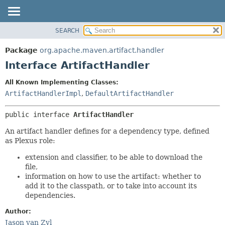
SEARCH
OVERVIEW
SUMMARY:
NESTED
PACKAGE
Package
org.apache.maven.artifact.handler
FIELD
CLASS
Interface ArtifactHandler
CONSTR
USE
All Known Implementing Classes:
METHOD
TREE
ArtifactHandlerImpl
,
DefaultArtifactHandler
DEPRECATED
DETAIL:
public interface 
ArtifactHandler
INDEX
FIELD
HELP
CONSTR
An artifact handler defines for a dependency type, defined
as Plexus role:
METHOD
extension and classifier, to be able to download the
file,
information on how to use the artifact: whether to
add it to the classpath, or to take into account its
dependencies.
Author:
Jason van Zyl