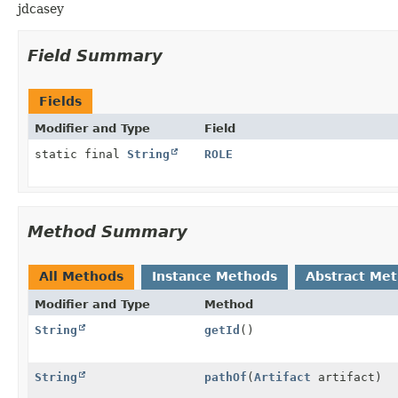
jdcasey
Field Summary
Fields
Modifier and Type
Field
static final
String
ROLE
Method Summary
All Methods
Instance Methods
Abstract Me
Modifier and Type
Method
String
getId
()
String
pathOf
(
Artifact
artifact)