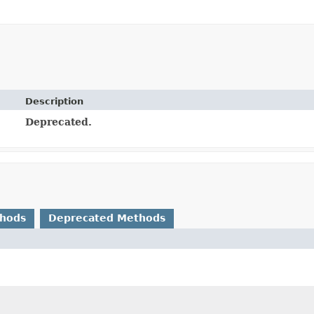
Description
Deprecated.
thods
Deprecated Methods