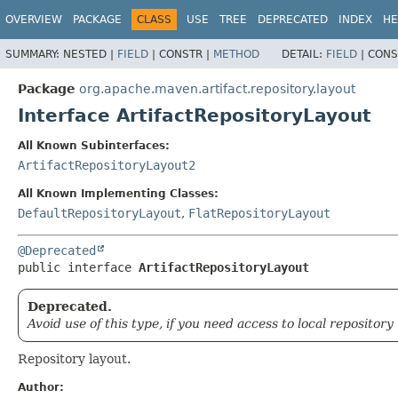
OVERVIEW
PACKAGE
CLASS
USE
TREE
DEPRECATED
INDEX
HE
SUMMARY:
NESTED |
FIELD
|
CONSTR |
METHOD
DETAIL:
FIELD
|
CONS
Package
org.apache.maven.artifact.repository.layout
Interface ArtifactRepositoryLayout
All Known Subinterfaces:
ArtifactRepositoryLayout2
All Known Implementing Classes:
DefaultRepositoryLayout
,
FlatRepositoryLayout
@Deprecated
public interface 
ArtifactRepositoryLayout
Deprecated.
Avoid use of this type, if you need access to local repositor
Repository layout.
Author: