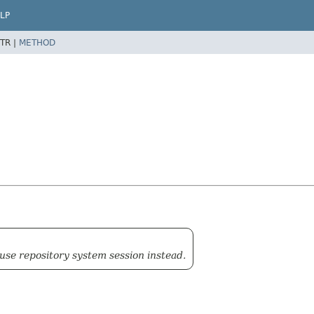
LP
TR |
METHOD
y use repository system session instead.