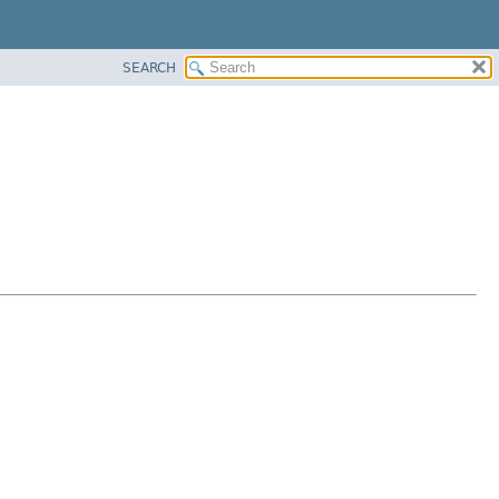
SEARCH