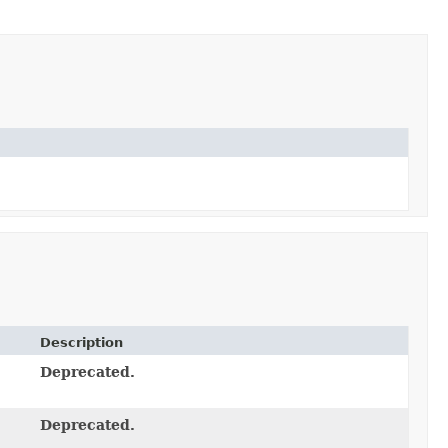
Description
Deprecated.
Deprecated.