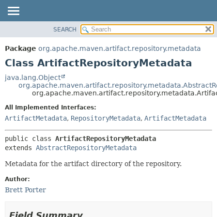
SEARCH
OVERVIEW
SUMMARY:
NESTED
PACKAGE
Package
org.apache.maven.artifact.repository.metadata
FIELD
CLASS
Class ArtifactRepositoryMetadata
CONSTR
USE
java.lang.Object
METHOD
org.apache.maven.artifact.repository.metadata.Abstract
TREE
org.apache.maven.artifact.repository.metadata.Artif
DEPRECATED
DETAIL:
All Implemented Interfaces:
INDEX
FIELD
ArtifactMetadata
,
RepositoryMetadata
,
ArtifactMetadata
HELP
CONSTR
public class 
ArtifactRepositoryMetadata
METHOD
extends 
AbstractRepositoryMetadata
Metadata for the artifact directory of the repository.
Author:
Brett Porter
Field Summary