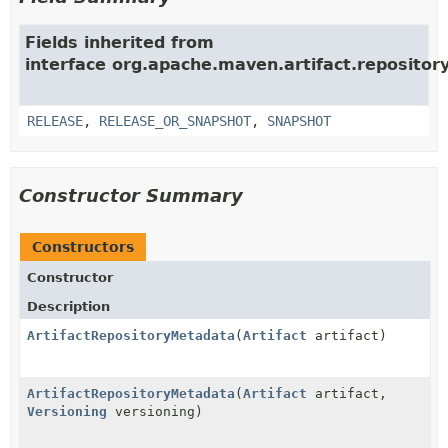
Fields inherited from
interface org.apache.maven.artifact.repositor
RELEASE
,
RELEASE_OR_SNAPSHOT
,
SNAPSHOT
Constructor Summary
Constructors
Constructor
Description
ArtifactRepositoryMetadata
(
Artifact
artifact)
ArtifactRepositoryMetadata
(
Artifact
artifact,
Versioning
versioning)