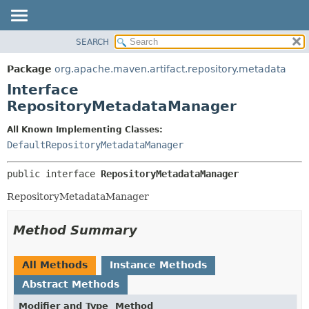
SEARCH
OVERVIEW
SUMMARY:
NESTED
PACKAGE
Package
org.apache.maven.artifact.repository.metadata
FIELD
CLASS
Interface
CONSTR
USE
RepositoryMetadataManager
METHOD
TREE
All Known Implementing Classes:
DEPRECATED
DETAIL:
DefaultRepositoryMetadataManager
INDEX
FIELD
public interface 
RepositoryMetadataManager
HELP
CONSTR
RepositoryMetadataManager
METHOD
Method Summary
All Methods
Instance Methods
Abstract Methods
Modifier and Type
Method