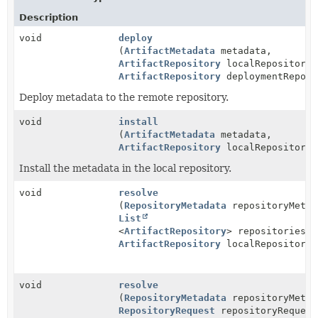
Description
void
deploy
(
ArtifactMetadata
metadata,
ArtifactRepository
localRepository,
ArtifactRepository
deploymentReposi
Deploy metadata to the remote repository.
void
install
(
ArtifactMetadata
metadata,
ArtifactRepository
localRepository)
Install the metadata in the local repository.
void
resolve
(
RepositoryMetadata
repositoryMetad
List
<
ArtifactRepository
> repositories,
ArtifactRepository
localRepository)
void
resolve
(
RepositoryMetadata
repositoryMetad
RepositoryRequest
repositoryRequest