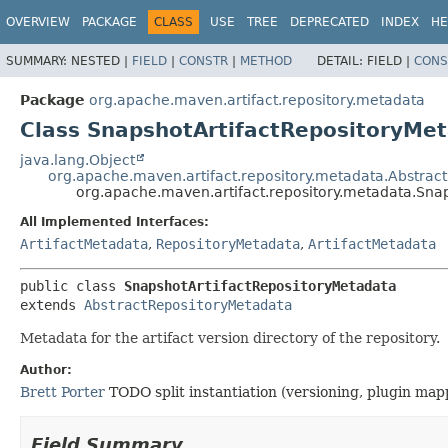
OVERVIEW
PACKAGE
CLASS
USE
TREE
DEPRECATED
INDEX
HE
SUMMARY:
NESTED |
FIELD
|
CONSTR
|
METHOD
DETAIL:
FIELD |
CONS
Package
org.apache.maven.artifact.repository.metadata
Class SnapshotArtifactRepositoryMe
java.lang.Object
org.apache.maven.artifact.repository.metadata.Abstrac
org.apache.maven.artifact.repository.metadata.Sna
All Implemented Interfaces:
ArtifactMetadata
,
RepositoryMetadata
,
ArtifactMetadata
public class 
SnapshotArtifactRepositoryMetadata
extends 
AbstractRepositoryMetadata
Metadata for the artifact version directory of the repository.
Author:
Brett Porter
TODO split instantiation (versioning, plugin mapp
Field Summary