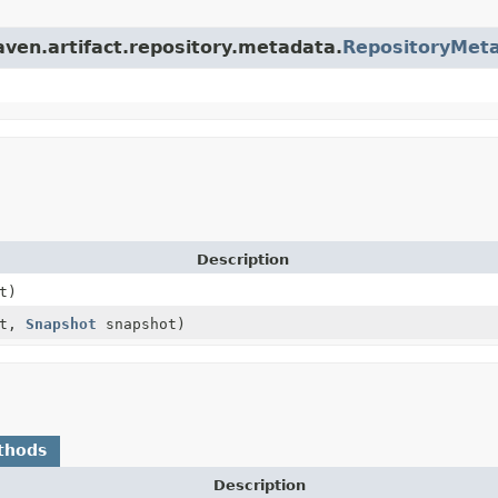
aven.artifact.repository.metadata.
RepositoryMet
Description
t)
ct,
Snapshot
snapshot)
thods
Description