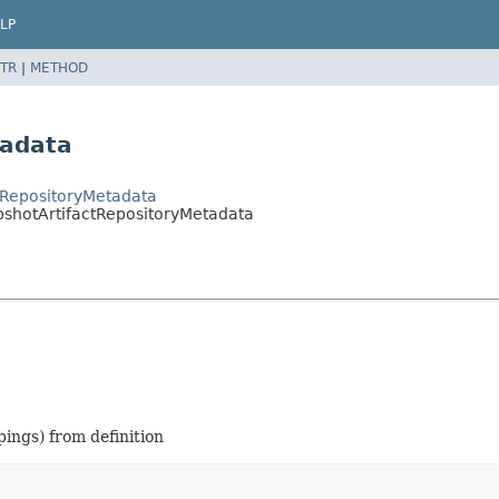
LP
TR
|
METHOD
tadata
tRepositoryMetadata
pshotArtifactRepositoryMetadata
ings) from definition