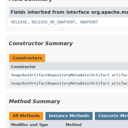
Fields inherited from interface org.apache.m
RELEASE
,
RELEASE_OR_SNAPSHOT
,
SNAPSHOT
Constructor Summary
Constructors
Constructor
SnapshotArtifactRepositoryMetadata
(
Artifact
artifac
SnapshotArtifactRepositoryMetadata
(
Artifact
artifa
Method Summary
All Methods
Instance Methods
Concrete Me
Modifier and Type
Method