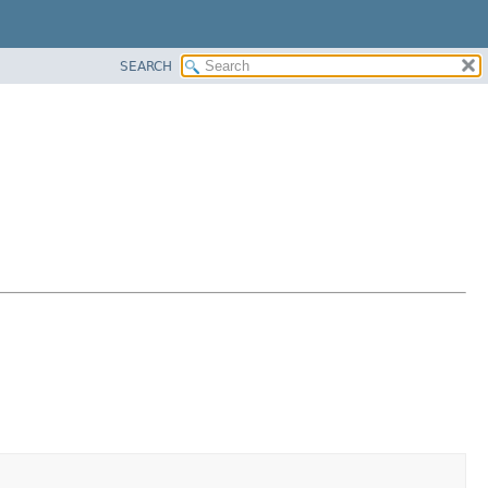
SEARCH